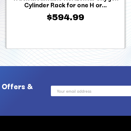
Cylinder Rack for one H or...
$594.99
 Offers &
Email
Address