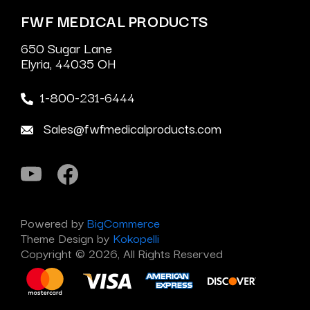
FWF MEDICAL PRODUCTS
650 Sugar Lane
Elyria, 44035 OH
1-800-231-6444
Sales@fwfmedicalproducts.com
Powered by
BigCommerce
Theme Design by
Kokopelli
Copyright © 2026, All Rights Reserved