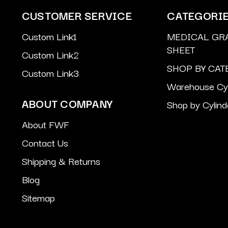
CUSTOMER SERVICE
CATEGORI
Custom Link1
MEDICAL GR
SHEET
Custom Link2
SHOP BY CAT
Custom Link3
Warehouse Cyl
ABOUT COMPANY
Shop by Cylind
About FWF
Contact Us
Shipping & Returns
Blog
Sitemap