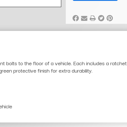
bolts to the floor of a vehicle. Each includes a ratche
en protective finish for extra durability.
ehicle