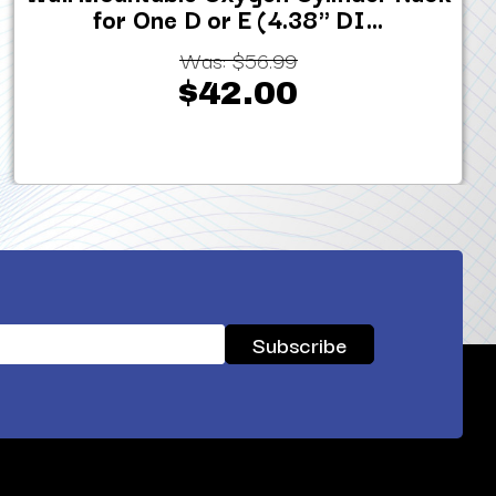
for One D or E (4.38" DI...
Was:
$56.99
$42.00