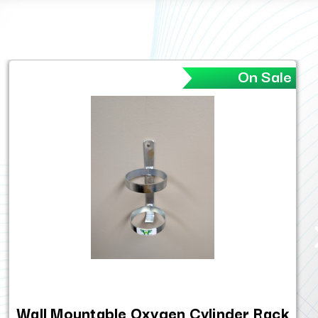
On Sale
Wall Mountable Oxygen Cylinder Rack