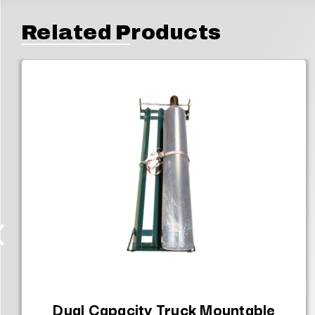
Related Products
Dual Capacity Truck Mountable