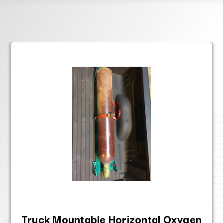
Truck Mountable Horizontal Oxygen