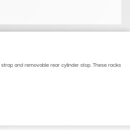
t strap and removable rear cylinder stop. These racks