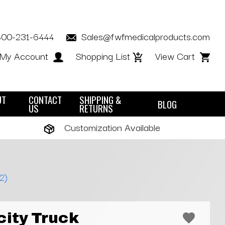
800-231-6444
Sales@fwfmedicalproducts.com
My Account
Shopping List
View Cart
UT
CONTACT
SHIPPING &
BLOG
US
RETURNS
Customization Available
2)
city Truck