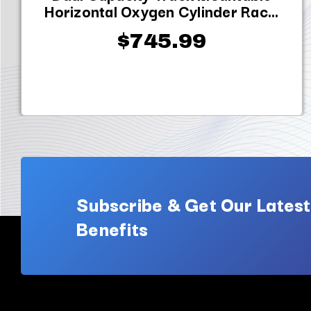
Horizontal Oxygen Cylinder Rac...
$745.99
Subscribe & Get Our Latest
Benefits