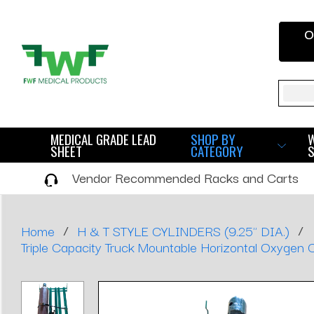
O
Sear
MEDICAL GRADE LEAD
SHOP BY
SHEET
CATEGORY
Vendor Recommended Racks and Carts
/
/
Home
H & T STYLE CYLINDERS (9.25" DIA.)
Triple Capacity Truck Mountable Horizontal Oxygen C