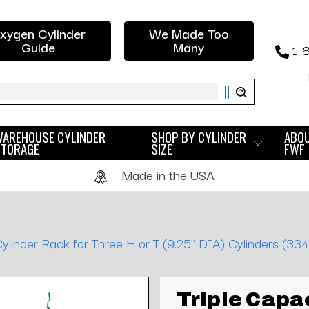
xygen Cylinder
We Made Too
Guide
Many
1-
ch
WAREHOUSE CYLINDER
SHOP BY CYLINDER
ABO
STORAGE
SIZE
FWF
Made in the USA
ylinder Rack for Three H or T (9.25" DIA) Cylinders (334
Triple Capa