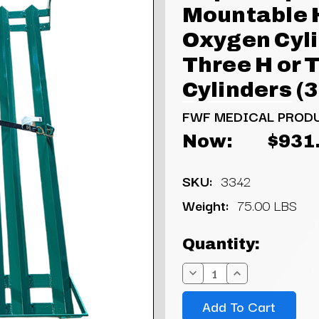
Mountable 
Oxygen Cyli
Three H or T
Cylinders (
FWF MEDICAL PROD
Now:
$931
SKU:
3342
Weight:
75.00 LBS
Current
Quantity:
Stock:
Decrease
Increase
Quantity:
Quantity: