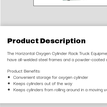
Product Description
The Horizontal Oxygen Cylinder Rack Truck Equipment 
have all-welded steel frames and a powder-coated gre
Product Benefits:
Convenient storage for oxygen cylinder
Keeps cylinders out of the way
Keeps cylinders from rolling around in a moving v