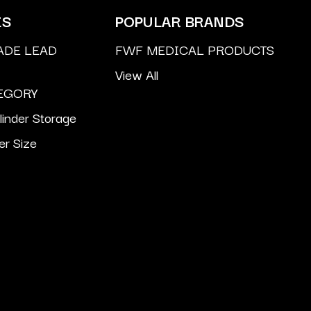
ES
POPULAR BRANDS
ADE LEAD
FWF MEDICAL PRODUCTS
View All
EGORY
inder Storage
er Size