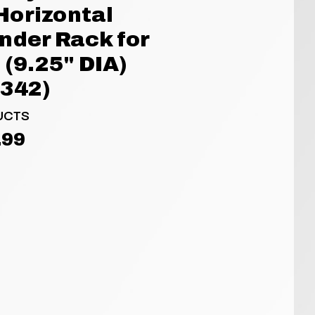
Horizontal
nder Rack for
 (9.25" DIA)
3342)
UCTS
.99