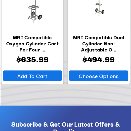
MRI Compatible
MRI Compatible Dual
Oxygen Cylinder Cart
Cylinder Non-
For Four ...
Adjustable O...
$635.99
$494.99
Add To Cart
Choose Options
Subscribe & Get Our Latest Offers &