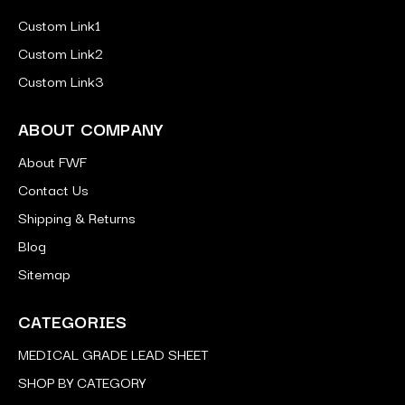
Custom Link1
Custom Link2
Custom Link3
ABOUT COMPANY
About FWF
Contact Us
Shipping & Returns
Blog
Sitemap
CATEGORIES
MEDICAL GRADE LEAD SHEET
SHOP BY CATEGORY