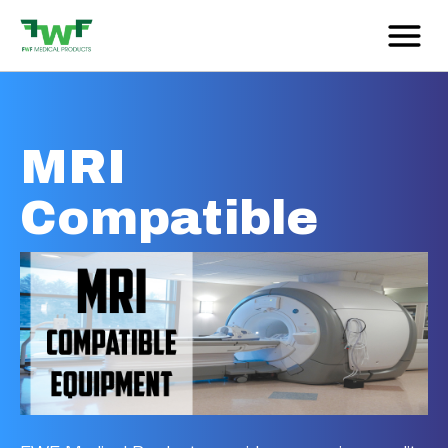
MRI
Compatible