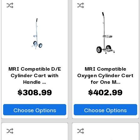
MRI Compatible D/E
MRI Compatible
Cylinder Cart with
Oxygen Cylinder Cart
Handle ...
for One M...
$308.99
$402.99
Choose Options
Choose Options