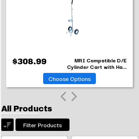
MRI Compatible D/E
$308.99
Cylinder Cart with Ha...
Choose Options
All Products
Filter Products