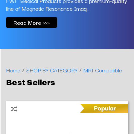
FWF Medical Products provides a premium-quality
line of Magnetic Resonance Imag...
Read More >>>
/
/
Home
SHOP BY CATEGORY
MRI Compatible
Best Sellers