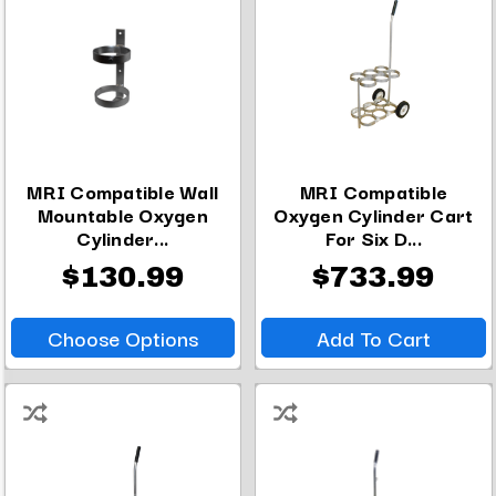
MRI Compatible Wall
MRI Compatible
Mountable Oxygen
Oxygen Cylinder Cart
Cylinder...
For Six D...
$130.99
$733.99
Choose Options
Add To Cart