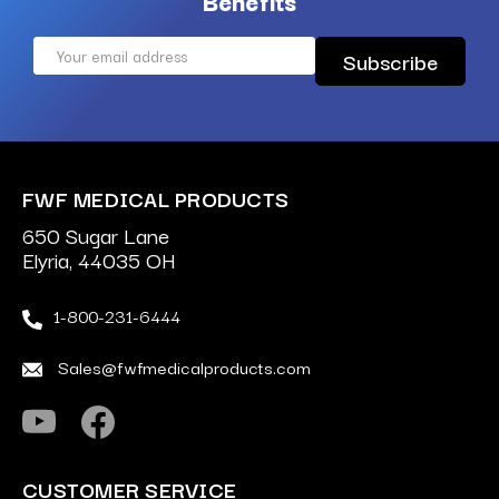
Benefits
Email
Address
FWF MEDICAL PRODUCTS
650 Sugar Lane
Elyria, 44035 OH
1-800-231-6444
Sales@fwfmedicalproducts.com
CUSTOMER SERVICE