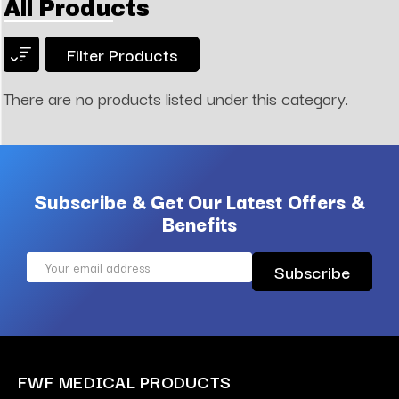
All Products
Filter Products
There are no products listed under this category.
Subscribe & Get Our Latest Offers &
Benefits
Email
Address
FWF MEDICAL PRODUCTS