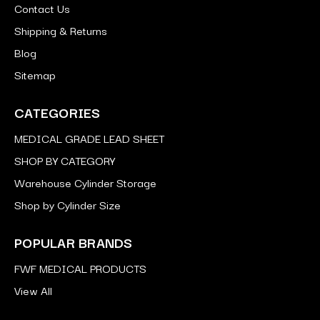
Contact Us
Shipping & Returns
Blog
Sitemap
CATEGORIES
MEDICAL GRADE LEAD SHEET
SHOP BY CATEGORY
Warehouse Cylinder Storage
Shop by Cylinder Size
POPULAR BRANDS
FWF MEDICAL PRODUCTS
View All