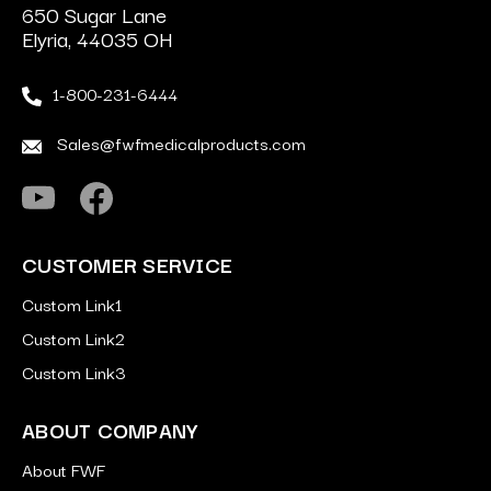
650 Sugar Lane
Elyria, 44035 OH
1-800-231-6444
Sales@fwfmedicalproducts.com
CUSTOMER SERVICE
Custom Link1
Custom Link2
Custom Link3
ABOUT COMPANY
About FWF