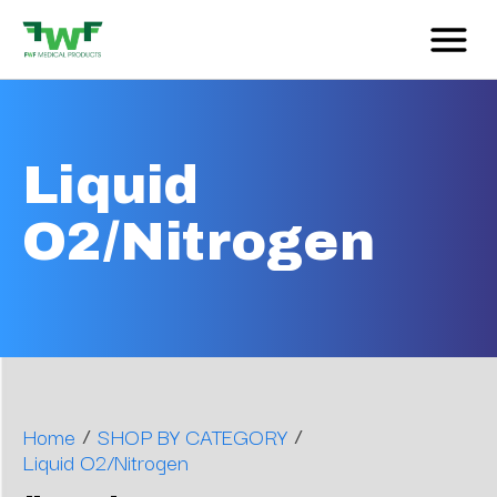
Liquid
O2/Nitrogen
/
/
Home
SHOP BY CATEGORY
Liquid O2/Nitrogen