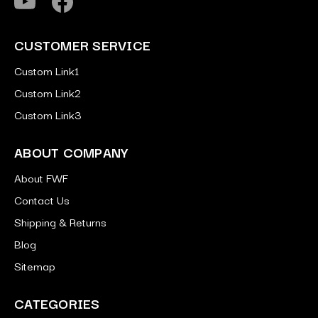
CUSTOMER SERVICE
Custom Link1
Custom Link2
Custom Link3
ABOUT COMPANY
About FWF
Contact Us
Shipping & Returns
Blog
Sitemap
CATEGORIES