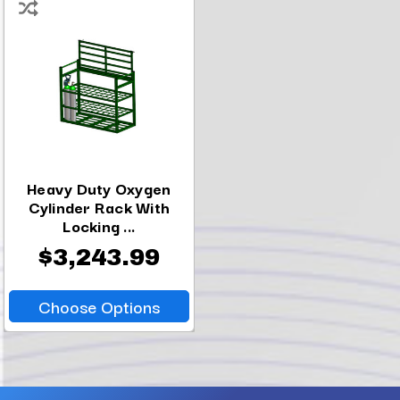
Heavy Duty Oxygen
Cylinder Rack With
Locking ...
$3,243.99
Choose Options