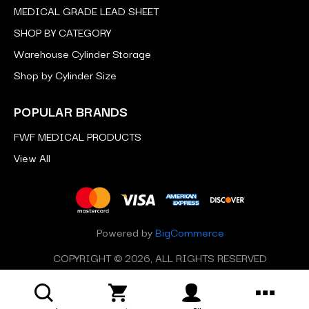
MEDICAL GRADE LEAD SHEET
SHOP BY CATEGORY
Warehouse Cylinder Storage
Shop by Cylinder Size
POPULAR BRANDS
FWF MEDICAL PRODUCTS
View All
Powered by
BigCommerce
COPYRIGHT © 2026, ALL RIGHTS RESERVED