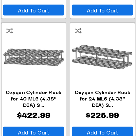
Add To Cart
Add To Cart
Oxygen Cylinder Rack
Oxygen Cylinder Rack
for 40 ML6 (4.38"
for 24 ML6 (4.38"
DIA) S...
DIA) S...
$422.99
$225.99
Add To Cart
Add To Cart