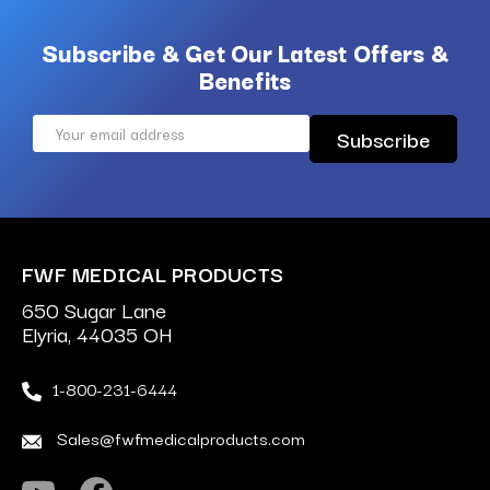
Subscribe & Get Our Latest Offers &
Benefits
Email
Address
FWF MEDICAL PRODUCTS
650 Sugar Lane
Elyria, 44035 OH
1-800-231-6444
Sales@fwfmedicalproducts.com