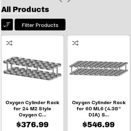
All Products
Filter Products
Oxygen Cylinder Rack
Oxygen Cylinder Rack
for 24 M2 Style
for 60 ML6 (4.38"
Oxygen C...
DIA) S...
$376.99
$546.99