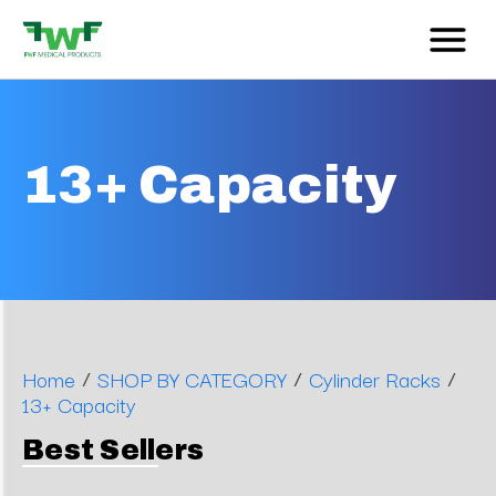
13+ Capacity
/
/
/
Home
SHOP BY CATEGORY
Cylinder Racks
13+ Capacity
Best Sellers