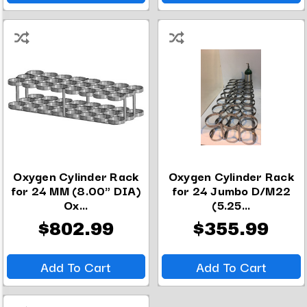
Oxygen Cylinder Rack
Oxygen Cylinder Rack
for 24 MM (8.00" DIA)
for 24 Jumbo D/M22
Ox...
(5.25...
$802.99
$355.99
Add To Cart
Add To Cart