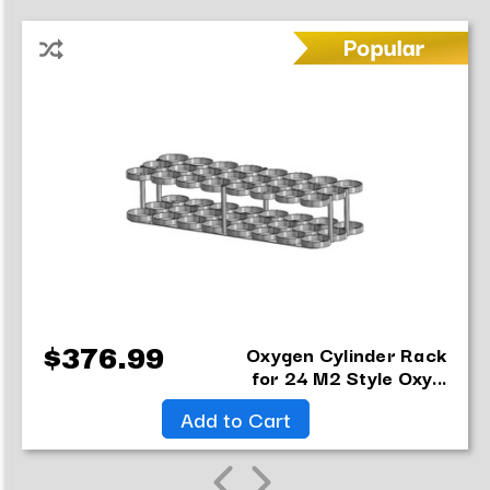
Oxygen Cylinder Rack
$376.99
for 24 M2 Style Oxy...
Add to Cart