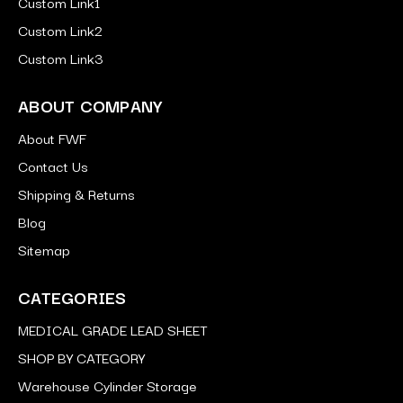
Custom Link1
Custom Link2
Custom Link3
ABOUT COMPANY
About FWF
Contact Us
Shipping & Returns
Blog
Sitemap
CATEGORIES
MEDICAL GRADE LEAD SHEET
SHOP BY CATEGORY
Warehouse Cylinder Storage