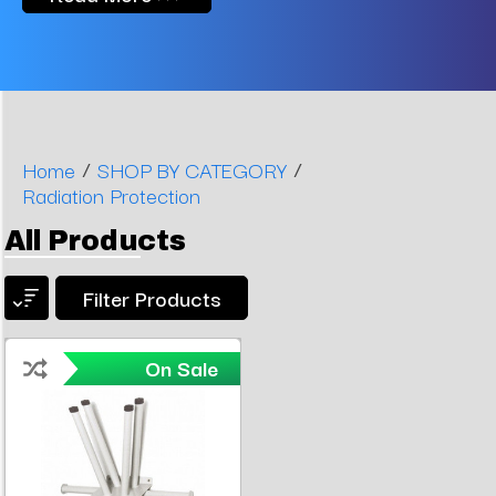
/
/
Home
SHOP BY CATEGORY
Radiation Protection
All Products
Filter Products
On Sale