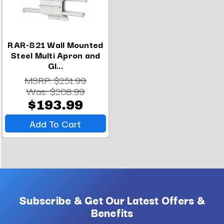
RAR-821 Wall Mounted
Steel Multi Apron and
Gl...
MSRP:
$251.99
Was:
$208.99
$193.99
Add To Cart
Subscribe & Get Our Latest Offers &
Benefits