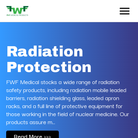
Radiation
Protection
FWF Medical stocks
a wide range of radiation
safety products, including radiation mobile leaded
barriers, radiation shielding glass, leaded apron
racks, and a full line of protective equipment for
those working in the field of nuclear medicine. Our
products assure m...
Read More >>>