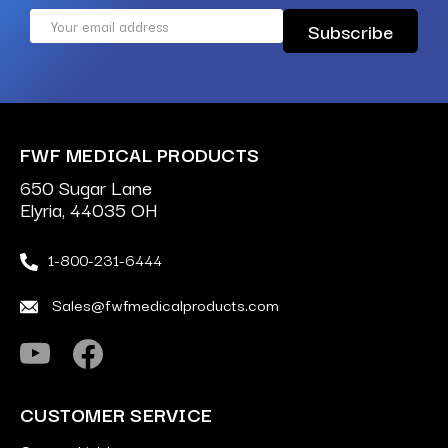
Email
Address
FWF MEDICAL PRODUCTS
650 Sugar Lane
Elyria, 44035 OH
1-800-231-6444
Sales@fwfmedicalproducts.com
CUSTOMER SERVICE