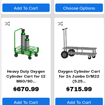
Add To Cart
Choose Options
Heavy Duty Oxygen
Oxygen Cylinder Cart
Cylinder Cart for 12
for 24 Jumbo D/M22
M60/90...
(5.25...
$670.99
$715.99
Add To Cart
Add To Cart