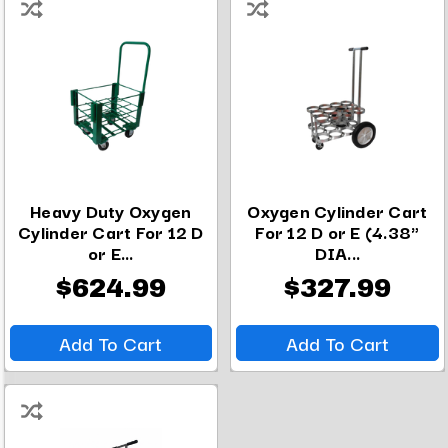
Heavy Duty Oxygen
Oxygen Cylinder Cart
Cylinder Cart For 12 D
For 12 D or E (4.38"
or E...
DIA...
$624.99
$327.99
Add To Cart
Add To Cart