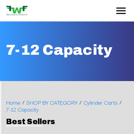
7-12 Capacity
/
/
/
Home
SHOP BY CATEGORY
Cylinder Carts
7-12 Capacity
Best Sellers