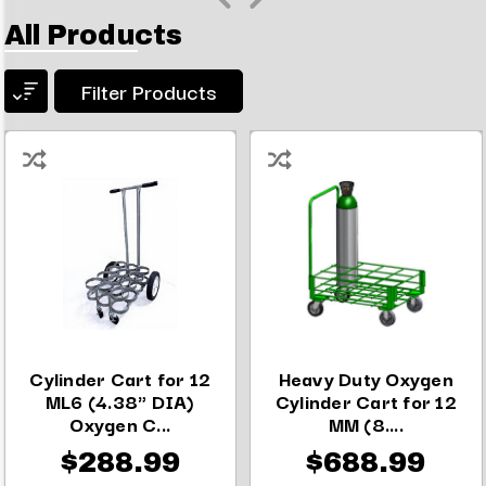
All Products
Filter Products
Cylinder Cart for 12
Heavy Duty Oxygen
ML6 (4.38" DIA)
Cylinder Cart for 12
Oxygen C...
MM (8....
$288.99
$688.99