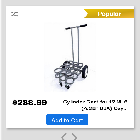
Cylinder Cart for 12 ML6
$288.99
(4.38" DIA) Oxy...
Add to Cart