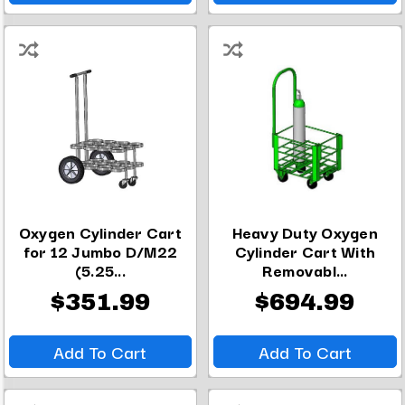
Oxygen Cylinder Cart
Heavy Duty Oxygen
for 12 Jumbo D/M22
Cylinder Cart With
(5.25...
Removabl...
$351.99
$694.99
Add To Cart
Add To Cart