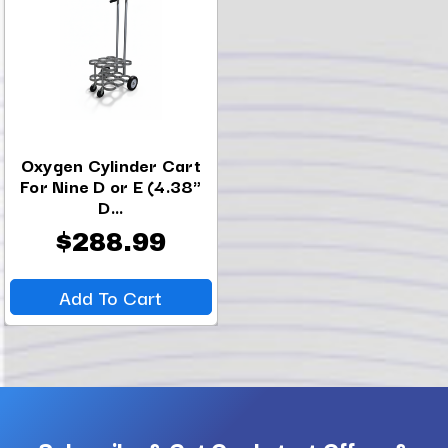
Oxygen Cylinder Cart
For Nine D or E (4.38"
D...
$288.99
Add To Cart