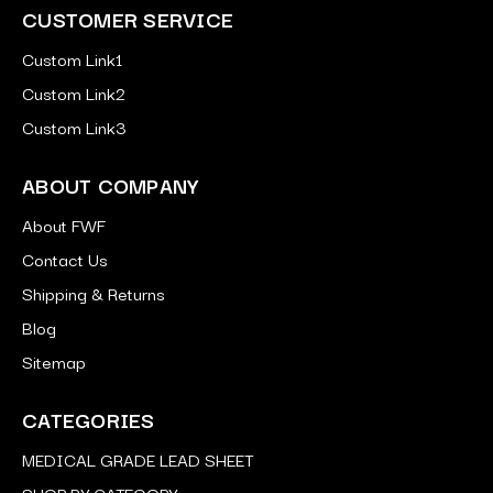
CUSTOMER SERVICE
Custom Link1
Custom Link2
Custom Link3
ABOUT COMPANY
About FWF
Contact Us
Shipping & Returns
Blog
Sitemap
CATEGORIES
MEDICAL GRADE LEAD SHEET
SHOP BY CATEGORY