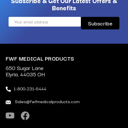
Subscribe & Get Our Latest Offers &
Benefits
Email
Address
FWF MEDICAL PRODUCTS
650 Sugar Lane
Elyria, 44035 OH
1-800-231-6444
Sales@fwfmedicalproducts.com