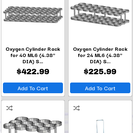
Oxygen Cylinder Rack
Oxygen Cylinder Rack
for 40 ML6 (4.38"
for 24 ML6 (4.38"
DIA) S...
DIA) S...
$422.99
$225.99
Add To Cart
Add To Cart