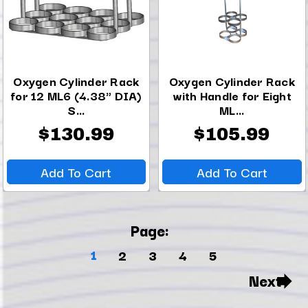
Oxygen Cylinder Rack
Oxygen Cylinder Rack
for 12 ML6 (4.38" DIA)
with Handle for Eight
S...
ML...
$130.99
$105.99
Add To Cart
Add To Cart
Page:
1
2
3
4
5
Next