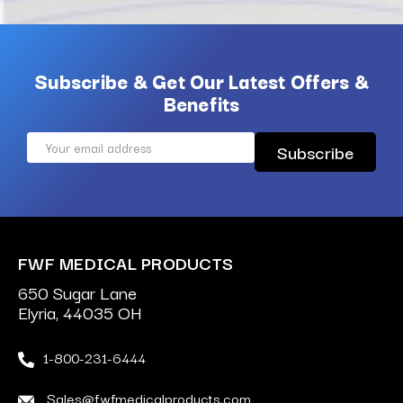
Subscribe & Get Our Latest Offers &
Benefits
Email
Address
FWF MEDICAL PRODUCTS
650 Sugar Lane
Elyria, 44035 OH
1-800-231-6444
Sales@fwfmedicalproducts.com