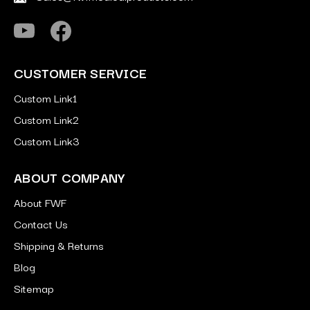
CUSTOMER SERVICE
Custom Link1
Custom Link2
Custom Link3
ABOUT COMPANY
About FWF
Contact Us
Shipping & Returns
Blog
Sitemap