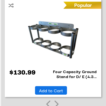
item
has
been
added
Four Capacity Ground
$130.99
Stand for D/ E (4.3...
Add to Cart