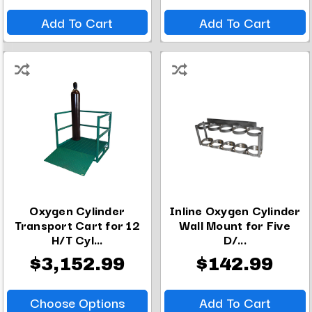
Add To Cart
Add To Cart
Oxygen Cylinder
Inline Oxygen Cylinder
Transport Cart for 12
Wall Mount for Five
H/T Cyl...
D/...
$3,152.99
$142.99
Choose Options
Add To Cart