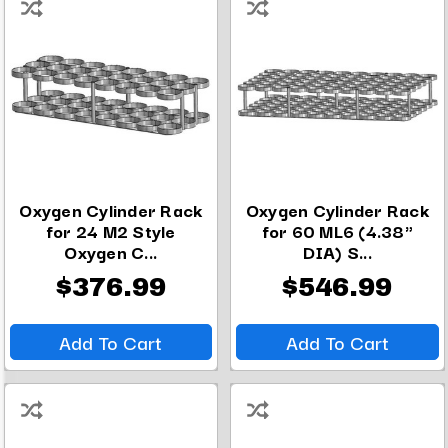
Oxygen Cylinder Rack
Oxygen Cylinder Rack
for 24 M2 Style
for 60 ML6 (4.38"
Oxygen C...
DIA) S...
$376.99
$546.99
Add To Cart
Add To Cart