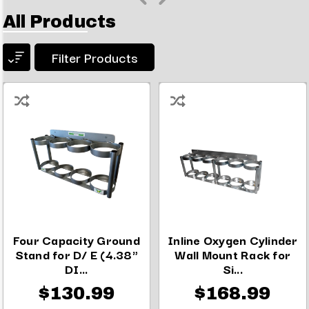
All Products
Filter Products
Four Capacity Ground
Inline Oxygen Cylinder
Stand for D/ E (4.38"
Wall Mount Rack for
DI...
Si...
$130.99
$168.99