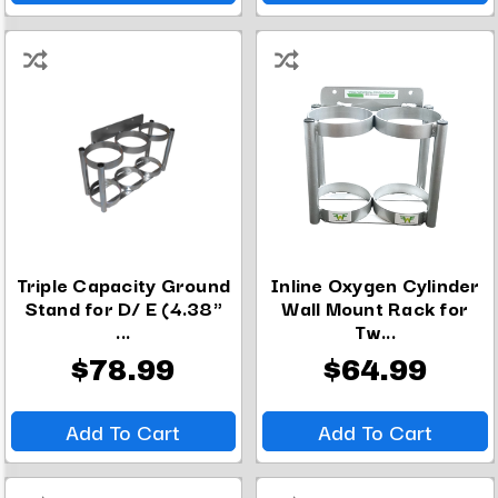
Triple Capacity Ground
Inline Oxygen Cylinder
Stand for D/ E (4.38"
Wall Mount Rack for
...
Tw...
$78.99
$64.99
Add To Cart
Add To Cart