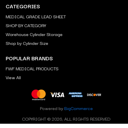
CATEGORIES
MEDICAL GRADE LEAD SHEET
SHOP BY CATEGORY
Warehouse Cylinder Storage
Shop by Cylinder Size
POPULAR BRANDS
FWF MEDICAL PRODUCTS
View All
Powered by
BigCommerce
COPYRIGHT © 2026, ALL RIGHTS RESERVED