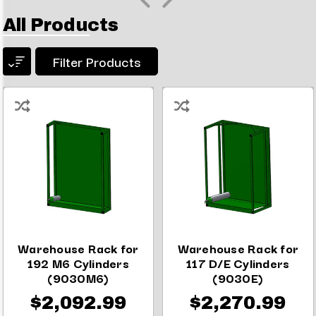
All Products
Filter Products
Warehouse Rack for
Warehouse Rack for
192 M6 Cylinders
117 D/E Cylinders
(9030M6)
(9030E)
$2,092.99
$2,270.99