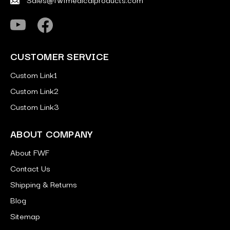
CUSTOMER SERVICE
Custom Link1
Custom Link2
Custom Link3
ABOUT COMPANY
About FWF
Contact Us
Shipping & Returns
Blog
Sitemap