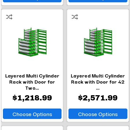
Layered Multi Cylinder
Layered Multi Cylinder
Rack with Door for
Rack with Door for 42
Two...
...
$1,218.99
$2,571.99
Choose Options
Choose Options