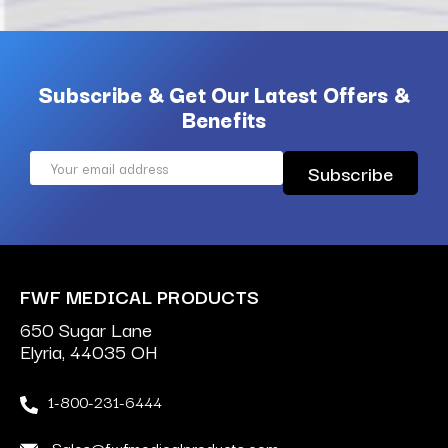
Subscribe & Get Our Latest Offers &
Benefits
Email
Address
FWF MEDICAL PRODUCTS
650 Sugar Lane
Elyria, 44035 OH
1-800-231-6444
Sales@fwfmedicalproducts.com