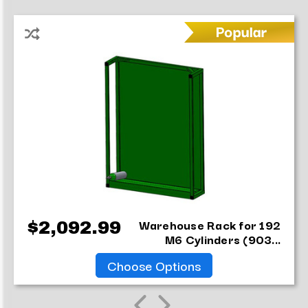
Warehouse Rack for 192
$2,092.99
M6 Cylinders (903...
Choose Options