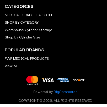
CATEGORIES
MEDICAL GRADE LEAD SHEET
SHOP BY CATEGORY
Warehouse Cylinder Storage
Shop by Cylinder Size
POPULAR BRANDS
FWF MEDICAL PRODUCTS
View All
Powered by
BigCommerce
COPYRIGHT © 2026, ALL RIGHTS RESERVED