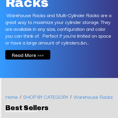
Racks
Warehouse Racks and Multi-Cylinder Racks are a
great way to maximize your cylinder storage. They
are available in any size, configuration and color
you can think of. Perfect if you're limited on space
or have a large amount of cylinders.&n...
Read More >>>
/
/
Home
SHOP BY CATEGORY
Warehouse Racks
Best Sellers