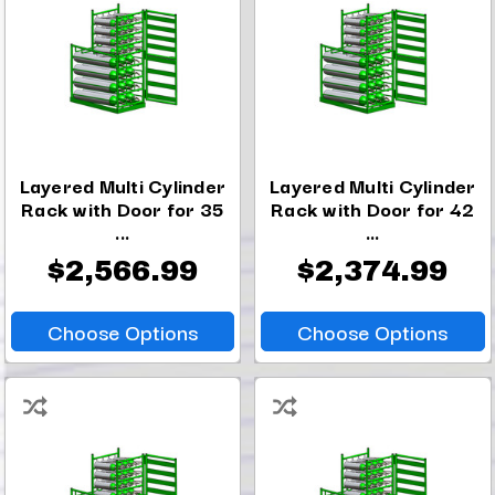
Layered Multi Cylinder
Layered Multi Cylinder
Rack with Door for 35
Rack with Door for 42
...
...
$2,566.99
$2,374.99
Choose Options
Choose Options