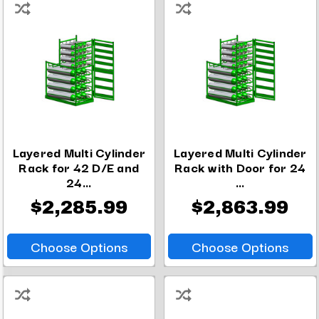
Layered Multi Cylinder
Layered Multi Cylinder
Rack for 42 D/E and
Rack with Door for 24
24...
...
$2,285.99
$2,863.99
Choose Options
Choose Options