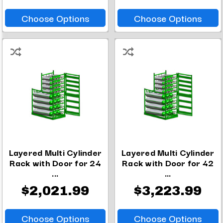
Choose Options
Choose Options
Layered Multi Cylinder
Layered Multi Cylinder
Rack with Door for 24
Rack with Door for 42
...
...
$2,021.99
$3,223.99
Choose Options
Choose Options