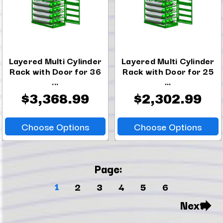
Layered Multi Cylinder
Layered Multi Cylinder
Rack with Door for 36
Rack with Door for 25
...
...
$3,368.99
$2,302.99
Choose Options
Choose Options
Page:
1
2
3
4
5
6
Next