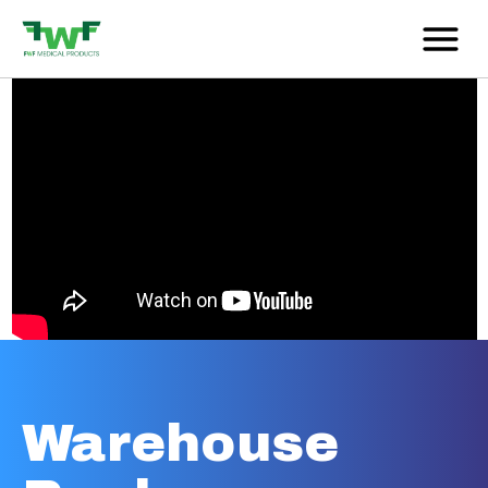
Warehouse