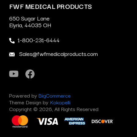
FWF MEDICAL PRODUCTS
650 Sugar Lane
Elyria, 44035 OH
1-800-231-6444
Sales@fwfmedicalproducts.com
Powered by
BigCommerce
Theme Design by
Kokopelli
Copyright © 2026, All Rights Reserved