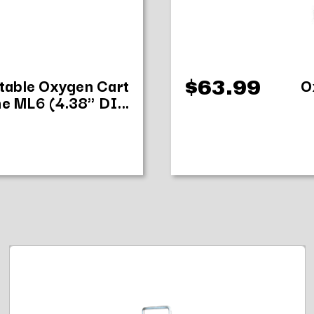
stable Oxygen Cart
O
$63.99
e ML6 (4.38" DI...