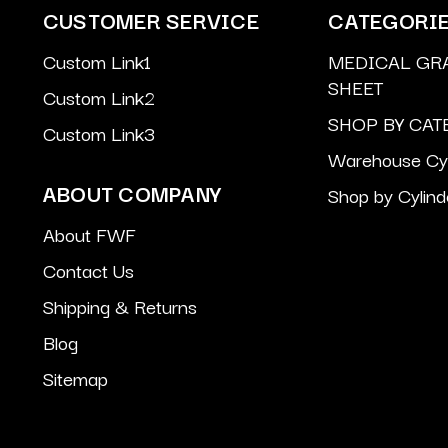
CUSTOMER SERVICE
CATEGORI
Custom Link1
MEDICAL GR
SHEET
Custom Link2
SHOP BY CAT
Custom Link3
Warehouse Cyl
ABOUT COMPANY
Shop by Cylind
About FWF
Contact Us
Shipping & Returns
Blog
Sitemap