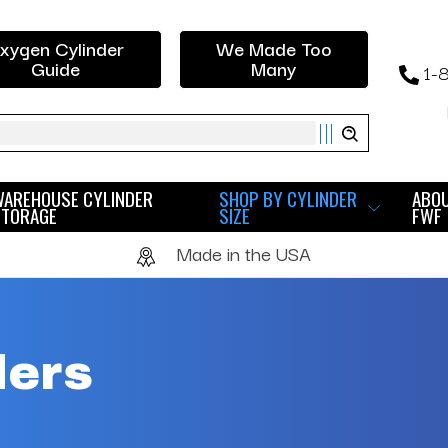
xygen Cylinder
We Made Too
Guide
Many
1-
ch
WAREHOUSE CYLINDER
SHOP BY CYLINDER
ABO
STORAGE
SIZE
FWF
Made in the USA
ders