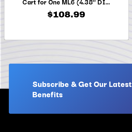
Cart for One ML6 (4.38" DI...
$108.99
Subscribe & Get Our Latest
Benefits