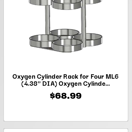
Oxygen Cylinder Rack for Four ML6
(4.38" DIA) Oxygen Cylinde...
$68.99