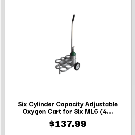
Six Cylinder Capacity Adjustable
Oxygen Cart for Six ML6 (4....
$137.99