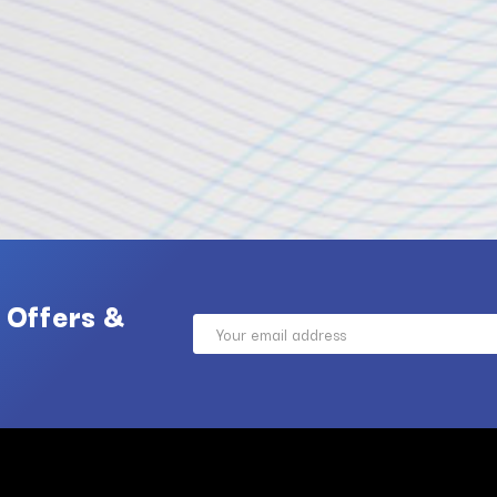
 Offers &
Email
Address