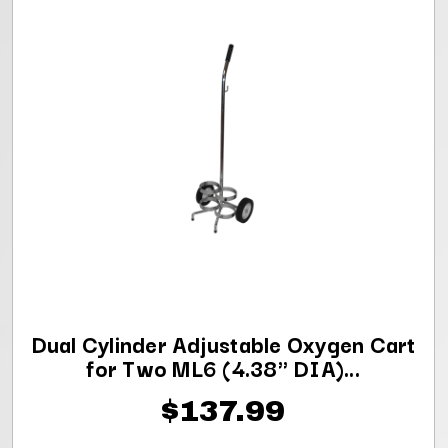
Dual Cylinder Adjustable Oxygen Cart
for Two ML6 (4.38" DIA)...
$137.99