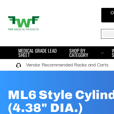
O
Sear
MEDICAL GRADE LEAD
SHOP BY
SHEET
CATEGORY
Vendor Recommended Racks and Carts
ML6 Style Cylin
(4.38" DIA.)