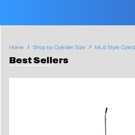
/
/
Home
Shop by Cylinder Size
ML6 Style Cylind
Best Sellers