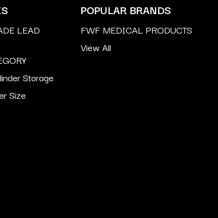
ES
POPULAR BRANDS
ADE LEAD
FWF MEDICAL PRODUCTS
View All
EGORY
inder Storage
er Size