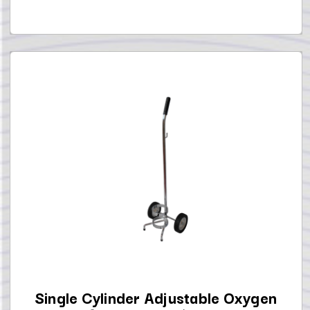
Single Cylinder Adjustable Oxygen