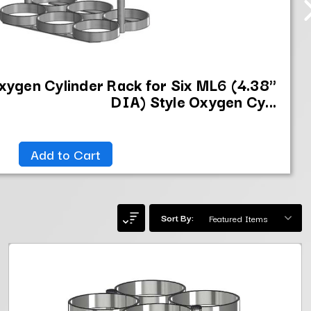
xygen Cylinder Rack for Six ML6 (4.38"
DIA) Style Oxygen Cy...
Add to Cart
Sort By: