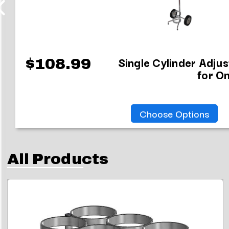
Single Cylinder Adju
$108.99
for On
Choose Options
All Products