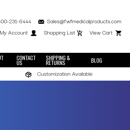
800-231-6444
Sales@fwfmedicalproducts.com
My Account
Shopping List
View Cart
UT
CONTACT
SHIPPING &
BLOG
US
RETURNS
Customization Available