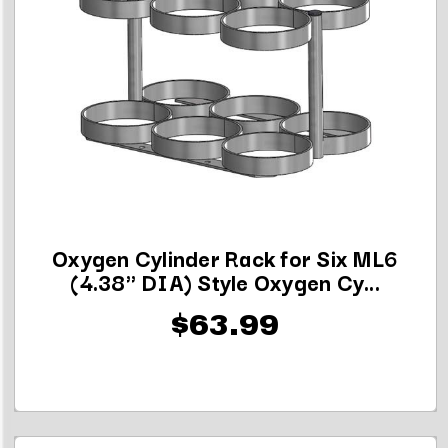
Oxygen Cylinder Rack for Six ML6
(4.38" DIA) Style Oxygen Cy...
$63.99