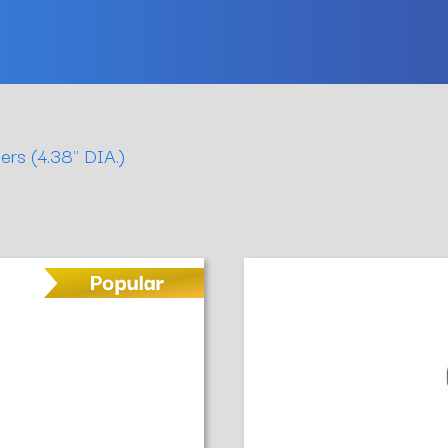
ers (4.38" DIA.)