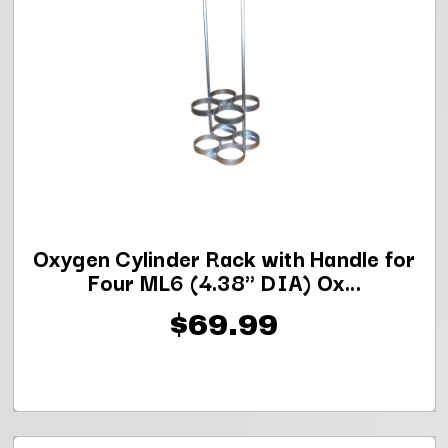
Oxygen Cylinder Rack with Handle for
Four ML6 (4.38" DIA) Ox...
$69.99