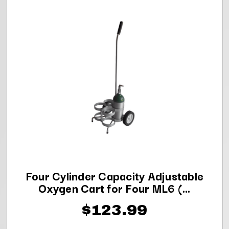
Four Cylinder Capacity Adjustable
Oxygen Cart for Four ML6 (...
$123.99