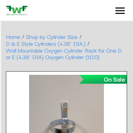
/
/
Home
Shop by Cylinder Size
/
D & E Style Cylinders (4.38" DIA.)
Wall Mountable Oxygen Cylinder Rack for One D
or E (4.38" DIA) Oxygen Cylinder (1120)
On Sale