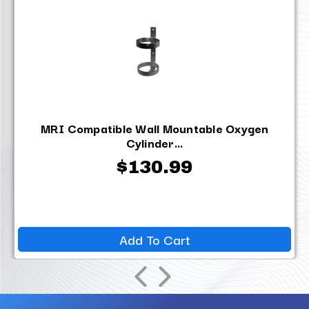
MRI Compatible Wall Mountable Oxygen
Cylinder...
$130.99
Add To Cart