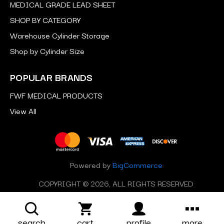
MEDICAL GRADE LEAD SHEET
SHOP BY CATEGORY
Warehouse Cylinder Storage
Shop by Cylinder Size
POPULAR BRANDS
FWF MEDICAL PRODUCTS
View All
Powered by
BigCommerce
COPYRIGHT © 2026, ALL RIGHTS RESERVED
search
cart
profile
more