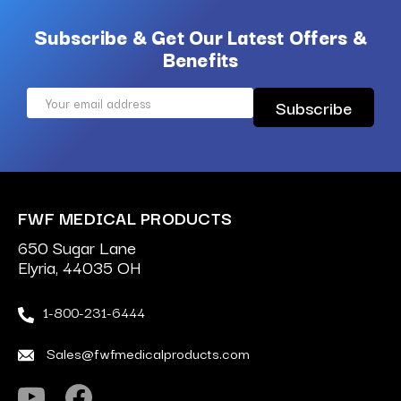
Subscribe & Get Our Latest Offers &
Benefits
Email
Address
FWF MEDICAL PRODUCTS
650 Sugar Lane
Elyria, 44035 OH
1-800-231-6444
Sales@fwfmedicalproducts.com