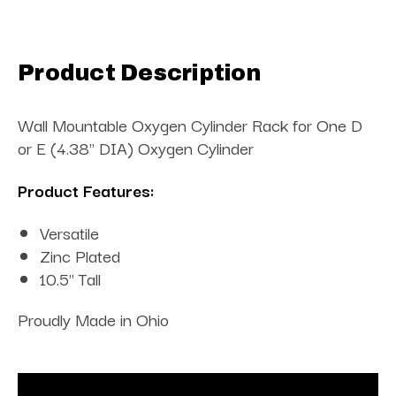
Product Description
Wall Mountable Oxygen Cylinder Rack for One D
or E (4.38" DIA) Oxygen Cylinder
Product Features:
Versatile
Zinc Plated
10.5" Tall
Proudly Made in Ohio