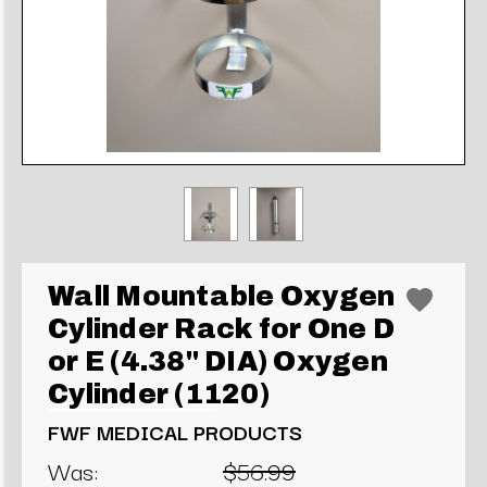
Wall Mountable Oxygen
Cylinder Rack for One D
or E (4.38" DIA) Oxygen
Cylinder (1120)
FWF MEDICAL PRODUCTS
Was:
$56.99