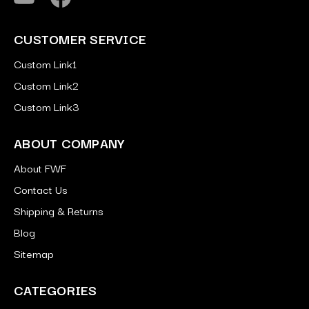
CUSTOMER SERVICE
Custom Link1
Custom Link2
Custom Link3
ABOUT COMPANY
About FWF
Contact Us
Shipping & Returns
Blog
Sitemap
CATEGORIES