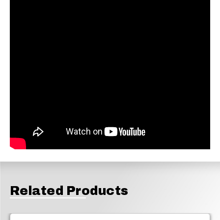
Related Products