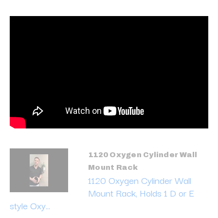
1120 Oxygen Cylinder Wall
Mount Rack
1120 Oxygen Cylinder Wall
Mount Rack, Holds 1 D or E
style Oxy...