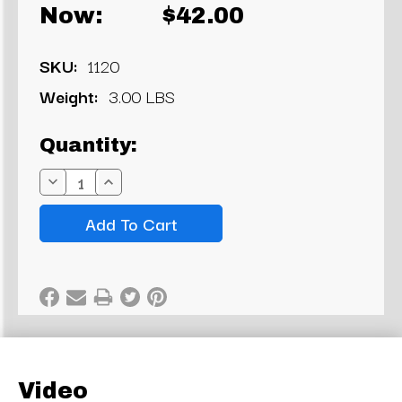
Now:
$42.00
SKU:
1120
Weight:
3.00 LBS
Current
Quantity:
Stock:
Decrease
Increase
Quantity:
Quantity:
Video