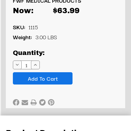
FWF MEDICAL PRODUCTS
Now:
$63.99
SKU:
1115
Weight:
3.00 LBS
Current
Quantity:
Stock:
Decrease
Increase
Quantity:
Quantity: