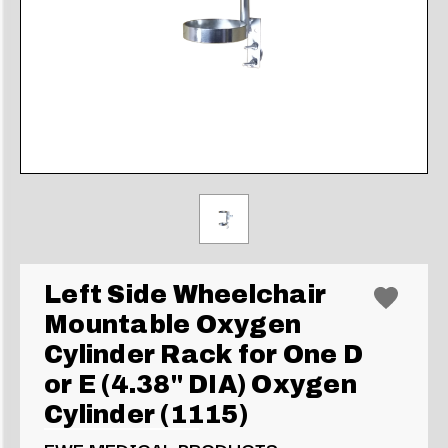
Left Side Wheelchair
Mountable Oxygen
Cylinder Rack for One D
or E (4.38" DIA) Oxygen
Cylinder (1115)