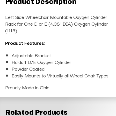
Product Description
Left Side Wheelchair Mountable Oxygen Cylinder
Rack for One D or E (4.38" DIA) Oxygen Cylinder
(1115)
Product Features:
Adjustable Bracket
Holds 1 D/E Oxygen Cylinder
Powder Coated
Easily Mounts to Virtually all Wheel Chair Types
Proudly Made in Ohio
Related Products