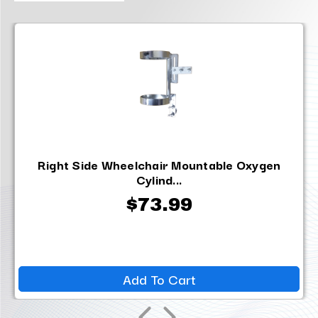
Right Side Wheelchair Mountable Oxygen
Cylind...
$73.99
Add To Cart