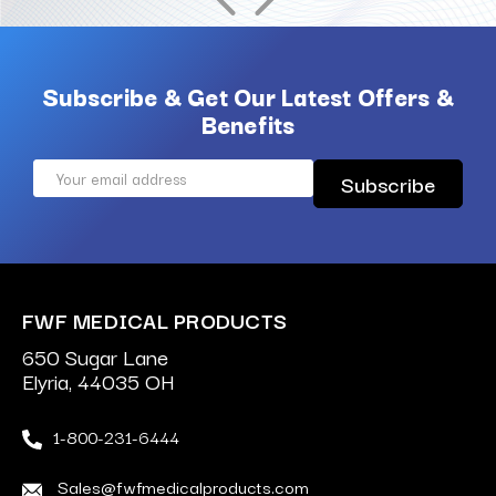
Subscribe & Get Our Latest Offers &
Benefits
Email
Address
FWF MEDICAL PRODUCTS
650 Sugar Lane
Elyria, 44035 OH
1-800-231-6444
Sales@fwfmedicalproducts.com