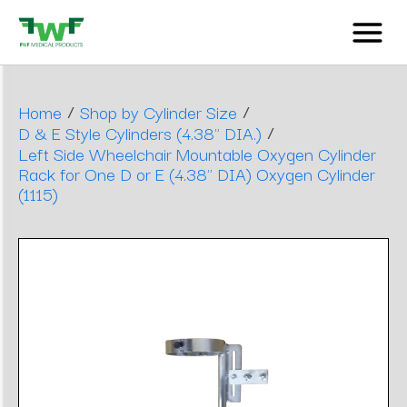
/
/
Home
Shop by Cylinder Size
/
D & E Style Cylinders (4.38" DIA.)
Left Side Wheelchair Mountable Oxygen Cylinder
Rack for One D or E (4.38" DIA) Oxygen Cylinder
(1115)