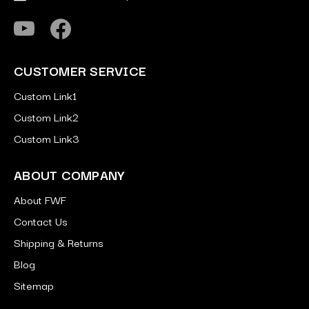
CUSTOMER SERVICE
Custom Link1
Custom Link2
Custom Link3
ABOUT COMPANY
About FWF
Contact Us
Shipping & Returns
Blog
Sitemap