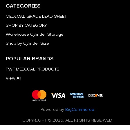
CATEGORIES
MEDICAL GRADE LEAD SHEET
SHOP BY CATEGORY
Warehouse Cylinder Storage
Shop by Cylinder Size
POPULAR BRANDS
FWF MEDICAL PRODUCTS
View All
Powered by
BigCommerce
COPYRIGHT © 2026, ALL RIGHTS RESERVED