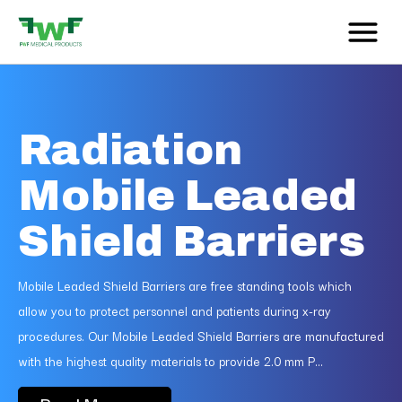
Radiation
Mobile Leaded
Shield Barriers
Mobile Leaded Shield Barriers are free standing tools which
allow you to protect personnel and patients during x-ray
procedures. Our Mobile Leaded Shield Barriers are manufactured
with the highest quality materials to provide 2.0 mm P...