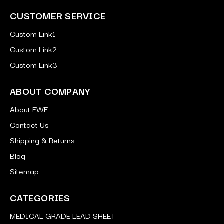
CUSTOMER SERVICE
Custom Link1
Custom Link2
Custom Link3
ABOUT COMPANY
About FWF
Contact Us
Shipping & Returns
Blog
Sitemap
CATEGORIES
MEDICAL GRADE LEAD SHEET