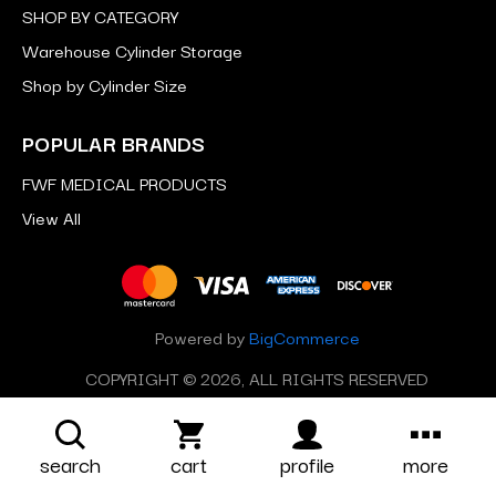
SHOP BY CATEGORY
Warehouse Cylinder Storage
Shop by Cylinder Size
POPULAR BRANDS
FWF MEDICAL PRODUCTS
View All
Powered by
BigCommerce
COPYRIGHT © 2026, ALL RIGHTS RESERVED
search
cart
profile
more