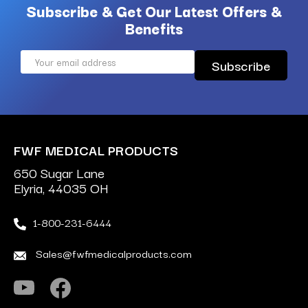
Subscribe & Get Our Latest Offers &
Benefits
Email
Address
FWF MEDICAL PRODUCTS
650 Sugar Lane
Elyria, 44035 OH
1-800-231-6444
Sales@fwfmedicalproducts.com