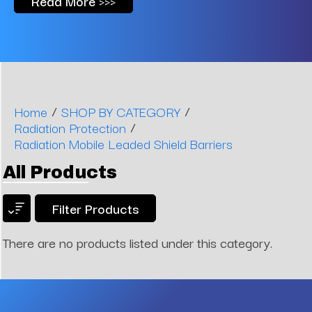
Read More >>>
/
/
Home
SHOP BY CATEGORY
/
Radiation Protection
Radiation Mobile Leaded Shield Barriers
All Products
Filter Products
There are no products listed under this category.