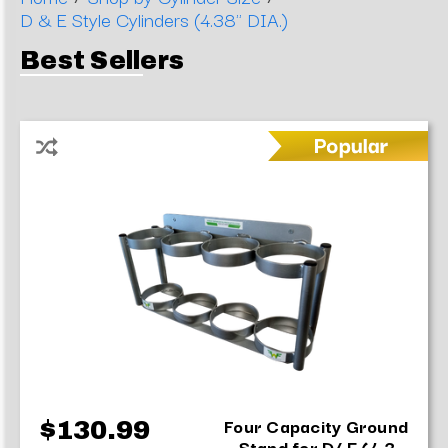
D & E Style Cylinders (4.38" DIA.)
Best Sellers
Four Capacity Ground
$130.99
Stand for D/ E (4.3...