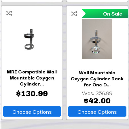
On Sale
MRI Compatible Wall
Wall Mountable
Mountable Oxygen
Oxygen Cylinder Rack
Cylinder...
for One D...
Was:
$56.99
$130.99
$42.00
Choose Options
Choose Options