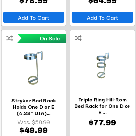
$78.99
$64.99
Add To Cart
Add To Cart
On Sale
Triple Ring Hill-Rom
Stryker Bed Rack
Bed Rack for One D or
Holds One D or E
E ...
(4.38" DIA)...
Was:
$58.99
$77.99
$49.99