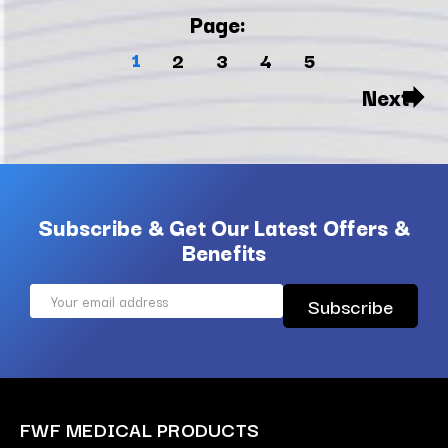
Page:
1
2
3
4
5
Next
Subscribe & Get Our Latest Offers &
Benefits
Email
Address
FWF MEDICAL PRODUCTS