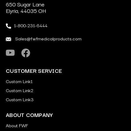
650 Sugar Lane
Elyria, 44035 OH
1-800-231-6444
Sales@fwfmedicalproducts.com
CUSTOMER SERVICE
Custom Link1
Custom Link2
Custom Link3
ABOUT COMPANY
About FWF