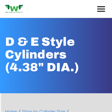
D & E Style
Cylinders
(4.38" DIA.)
/
/
Home
Shop by Cylinder Size