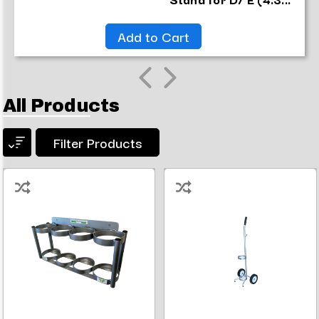
Add to Cart
All Products
Filter Products