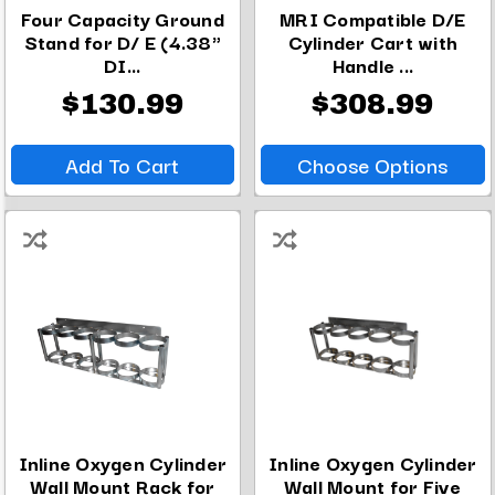
Four Capacity Ground
MRI Compatible D/E
Stand for D/ E (4.38"
Cylinder Cart with
DI...
Handle ...
$130.99
$308.99
Add To Cart
Choose Options
Inline Oxygen Cylinder
Inline Oxygen Cylinder
Wall Mount Rack for
Wall Mount for Five