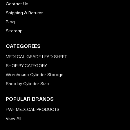
Contact Us
Shipping & Returns
Blog
Sitemap
CATEGORIES
MEDICAL GRADE LEAD SHEET
SHOP BY CATEGORY
Warehouse Cylinder Storage
Shop by Cylinder Size
POPULAR BRANDS
FWF MEDICAL PRODUCTS
View All