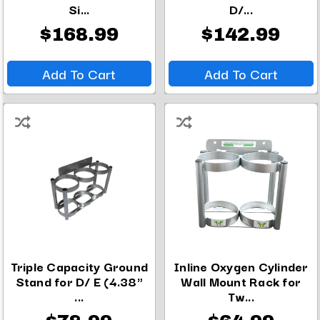
Si...
D/...
$168.99
$142.99
Add To Cart
Add To Cart
Triple Capacity Ground
Inline Oxygen Cylinder
Stand for D/ E (4.38"
Wall Mount Rack for
...
Tw...