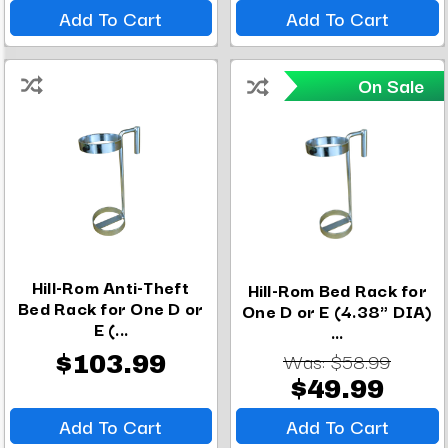
Add To Cart
Add To Cart
On Sale
Hill-Rom Anti-Theft
Hill-Rom Bed Rack for
Bed Rack for One D or
One D or E (4.38" DIA)
E (...
...
Was:
$58.99
$103.99
$49.99
Add To Cart
Add To Cart