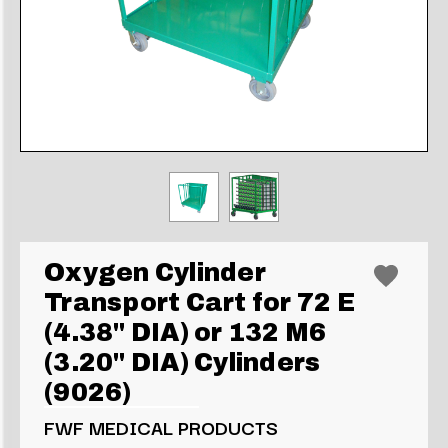
Oxygen Cylinder
Transport Cart for 72 E
(4.38" DIA) or 132 M6
(3.20" DIA) Cylinders
(9026)
FWF MEDICAL PRODUCTS