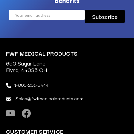
Benefits
Email
Address
FWF MEDICAL PRODUCTS
650 Sugar Lane
Elyria, 44035 OH
1-800-231-6444
Sales@fwfmedicalproducts.com
CUSTOMER SERVICE