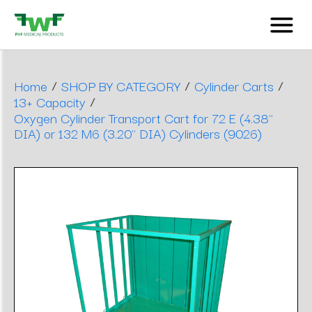
/
/
/
Home
SHOP BY CATEGORY
Cylinder Carts
/
13+ Capacity
Oxygen Cylinder Transport Cart for 72 E (4.38"
DIA) or 132 M6 (3.20" DIA) Cylinders (9026)