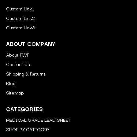
Custom Link1
Custom Link2
Custom Link3
ABOUT COMPANY
About FWF
Contact Us
Shipping & Returns
Blog
Sitemap
CATEGORIES
MEDICAL GRADE LEAD SHEET
SHOP BY CATEGORY