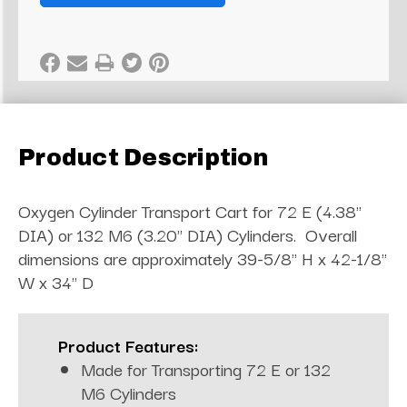
Product Description
Oxygen Cylinder Transport Cart for 72 E (4.38"
DIA) or 132 M6 (3.20" DIA) Cylinders. Overall
dimensions are approximately 39-5/8" H x 42-1/8"
W x 34" D
Product Features:
Made for Transporting 72 E or 132
M6 Cylinders