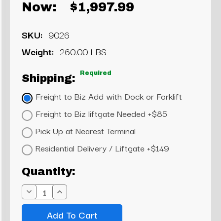
Now:
$1,997.99
SKU:
9026
Weight:
260.00 LBS
Required
Shipping:
Freight to Biz Add with Dock or Forklift
Freight to Biz liftgate Needed +$85
Pick Up at Nearest Terminal
Residential Delivery / Liftgate +$149
Current
Quantity:
Stock:
Decrease
Increase
Quantity:
Quantity: