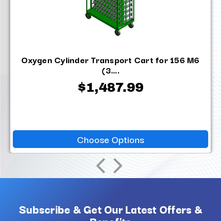
Oxygen Cylinder Transport Cart for 156 M6
(3....
$1,487.99
Choose Options
Subscribe & Get Our Latest Offers &