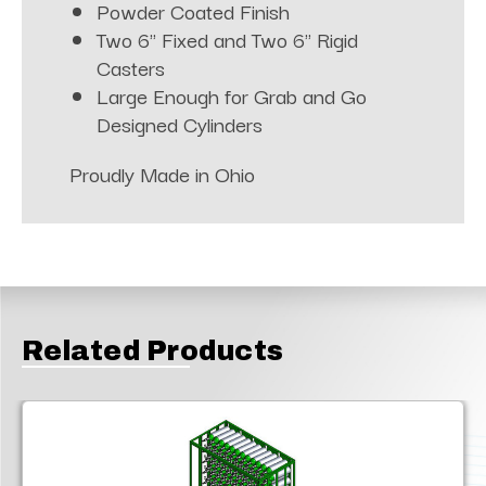
Powder Coated Finish
Two 6" Fixed and Two 6" Rigid
Casters
Large Enough for Grab and Go
Designed Cylinders
Proudly Made in Ohio
Related Products