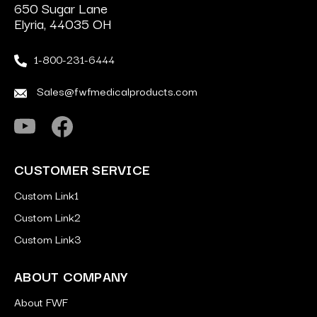
650 Sugar Lane
Elyria, 44035 OH
1-800-231-6444
Sales@fwfmedicalproducts.com
CUSTOMER SERVICE
Custom Link1
Custom Link2
Custom Link3
ABOUT COMPANY
About FWF