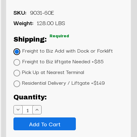
SKU:
9031-60E
Weight:
128.00 LBS
Required
Shipping:
Freight to Biz Add with Dock or Forklift
Freight to Biz liftgate Needed +$85
Pick Up at Nearest Terminal
Residential Delivery / Liftgate +$149
Current
Quantity:
Stock:
Decrease
Increase
Quantity:
Quantity: