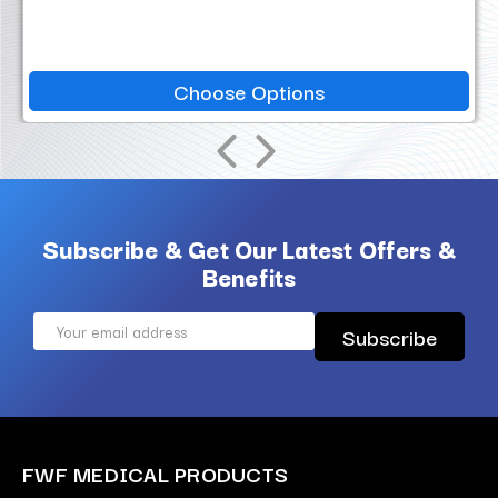
Choose Options
Subscribe & Get Our Latest Offers &
Benefits
Email
Address
FWF MEDICAL PRODUCTS