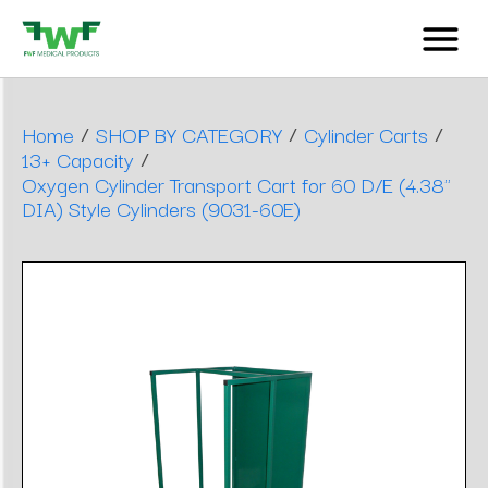
/
/
/
Home
SHOP BY CATEGORY
Cylinder Carts
/
13+ Capacity
Oxygen Cylinder Transport Cart for 60 D/E (4.38"
DIA) Style Cylinders (9031-60E)