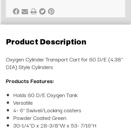
Product Description
Oxygen Cylinder Transport Cart for 60 D/E (4.38"
DIA) Style Cylinders
Products Features:
Holds 60 D/E Oxygen Tank
Versatile
4- 6" Swivel/Locking casters
Powder Coated Green
30-1/4"D x 28-3/8"W x 53- 7/16"H