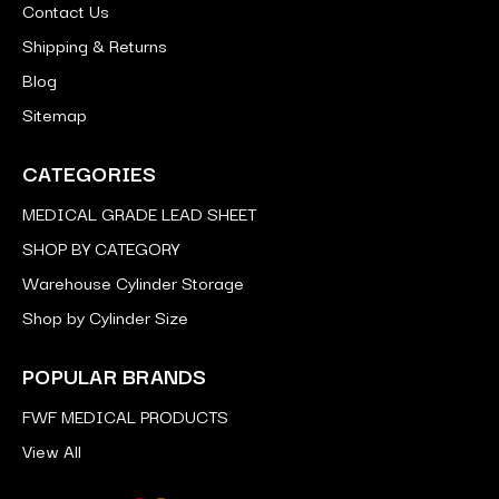
Contact Us
Shipping & Returns
Blog
Sitemap
CATEGORIES
MEDICAL GRADE LEAD SHEET
SHOP BY CATEGORY
Warehouse Cylinder Storage
Shop by Cylinder Size
POPULAR BRANDS
FWF MEDICAL PRODUCTS
View All