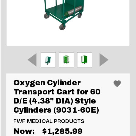
Oxygen Cylinder
Transport Cart for 60
D/E (4.38" DIA) Style
Cylinders (9031-60E)
FWF MEDICAL PRODUCTS
Now:
$1,285.99