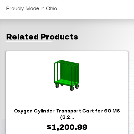
Proudly Made in Ohio
Related Products
Oxygen Cylinder Transport Cart for 60 M6
(3.2...
$1,200.99