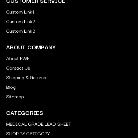
CUSTOMER SERVICE
Custom Link1
Custom Link2
Custom Link3
ABOUT COMPANY
About FWF
Contact Us
Shipping & Returns
Blog
Sitemap
CATEGORIES
MEDICAL GRADE LEAD SHEET
SHOP BY CATEGORY