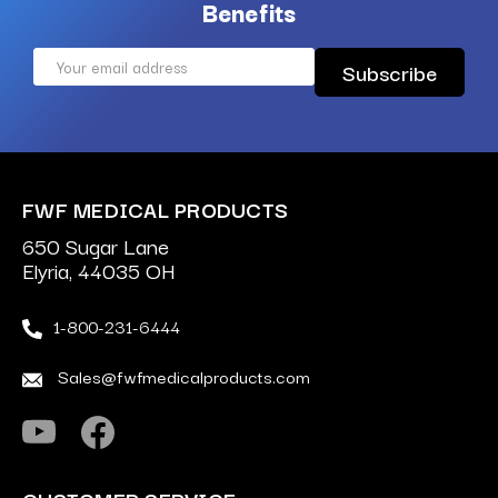
Benefits
Email
Address
FWF MEDICAL PRODUCTS
650 Sugar Lane
Elyria, 44035 OH
1-800-231-6444
Sales@fwfmedicalproducts.com