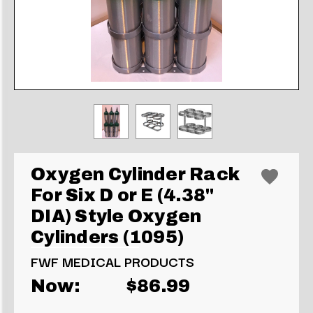
Oxygen Cylinder Rack
For Six D or E (4.38"
DIA) Style Oxygen
Cylinders (1095)
FWF MEDICAL PRODUCTS
Now:
$86.99