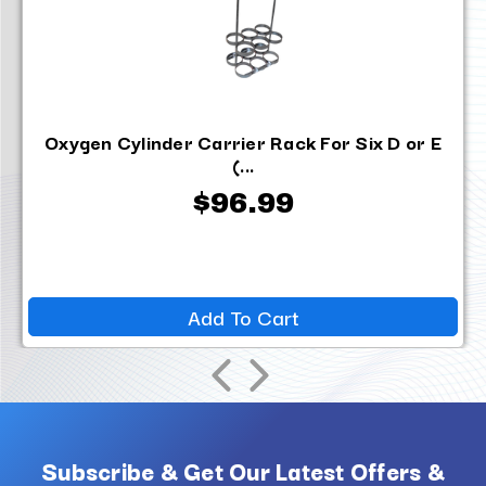
Oxygen Cylinder Carrier Rack For Six D or E
(...
$96.99
Add To Cart
Subscribe & Get Our Latest Offers &