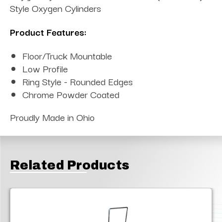
Style Oxygen Cylinders
Product Features:
Floor/Truck Mountable
Low Profile
Ring Style - Rounded Edges
Chrome Powder Coated
Proudly Made in Ohio
Related Products