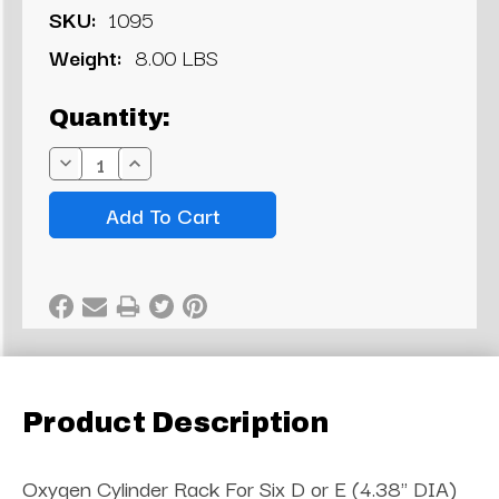
SKU:
1095
Weight:
8.00 LBS
Current
Quantity:
Stock:
Decrease
Increase
Quantity:
Quantity:
Product Description
Oxygen Cylinder Rack For Six D or E (4.38" DIA)