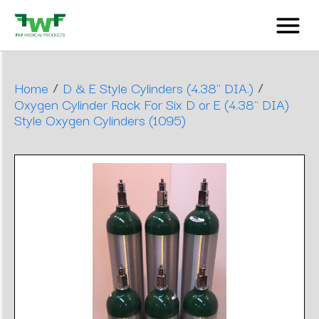
/
/
Home
D & E Style Cylinders (4.38" DIA.)
Oxygen Cylinder Rack For Six D or E (4.38" DIA)
Style Oxygen Cylinders (1095)