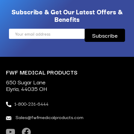
Subscribe & Get Our Latest Offers &
Benefits
Email
Address
FWF MEDICAL PRODUCTS
650 Sugar Lane
Elyria, 44035 OH
1-800-231-6444
Sales@fwfmedicalproducts.com