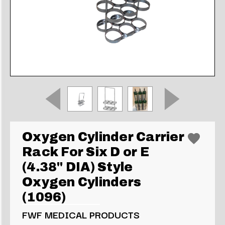
Oxygen Cylinder Carrier
Rack For Six D or E
(4.38" DIA) Style
Oxygen Cylinders
(1096)
FWF MEDICAL PRODUCTS