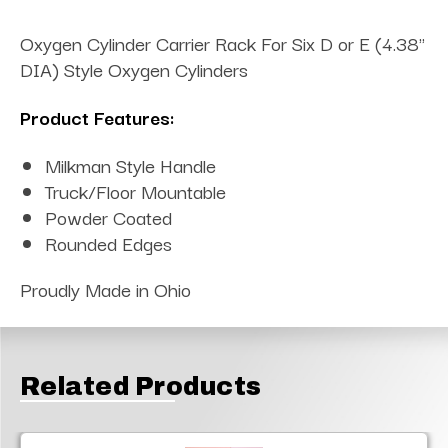
Oxygen Cylinder Carrier Rack For Six D or E (4.38"
DIA) Style Oxygen Cylinders
Product Features:
Milkman Style Handle
Truck/Floor Mountable
Powder Coated
Rounded Edges
Proudly Made in Ohio
Related Products