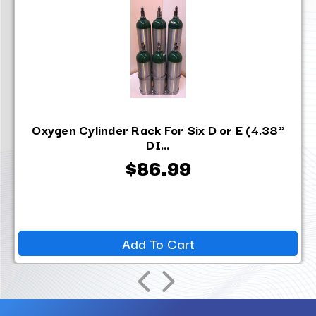
Oxygen Cylinder Rack For Six D or E (4.38"
DI...
$86.99
Add To Cart