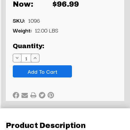
Now:
$96.99
SKU:
1096
Weight:
12.00 LBS
Current
Quantity:
Stock:
Decrease
Increase
Quantity:
Quantity:
Product Description