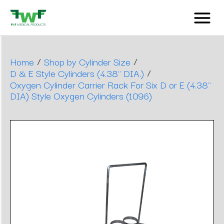
/
/
Home
Shop by Cylinder Size
/
D & E Style Cylinders (4.38" DIA.)
Oxygen Cylinder Carrier Rack For Six D or E (4.38"
DIA) Style Oxygen Cylinders (1096)