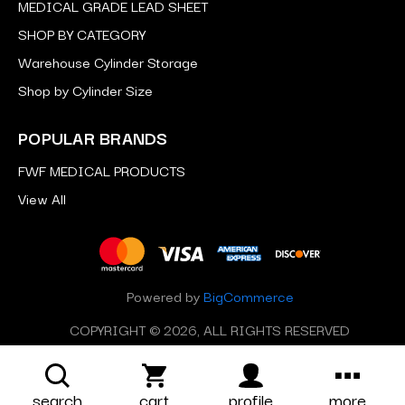
MEDICAL GRADE LEAD SHEET
SHOP BY CATEGORY
Warehouse Cylinder Storage
Shop by Cylinder Size
POPULAR BRANDS
FWF MEDICAL PRODUCTS
View All
Powered by
BigCommerce
COPYRIGHT © 2026, ALL RIGHTS RESERVED
search
cart
profile
more