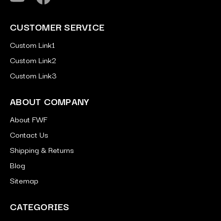
CUSTOMER SERVICE
Custom Link1
Custom Link2
Custom Link3
ABOUT COMPANY
About FWF
Contact Us
Shipping & Returns
Blog
Sitemap
CATEGORIES