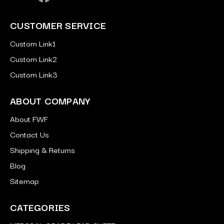
CUSTOMER SERVICE
Custom Link1
Custom Link2
Custom Link3
ABOUT COMPANY
About FWF
Contact Us
Shipping & Returns
Blog
Sitemap
CATEGORIES