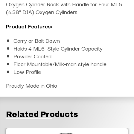
Oxygen Cylinder Rack with Handle for Four ML6
(4.38" DIA) Oxygen Cylinders
Product Features:
Carry or Bolt Down
Holds 4 ML6 Style Cylinder Capacity
Powder Coated
Floor Mountable/Milk-man style handle
Low Profile
Proudly Made in Ohio
Related Products