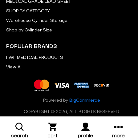
MEDICAL GRADE LEAD SHEET
SHOP BY CATEGORY
Warehouse Cylinder Storage
Shop by Cylinder Size
POPULAR BRANDS
FWF MEDICAL PRODUCTS
View All
Powered by
BigCommerce
COPYRIGHT © 2026, ALL RIGHTS RESERVED
search
cart
profile
more