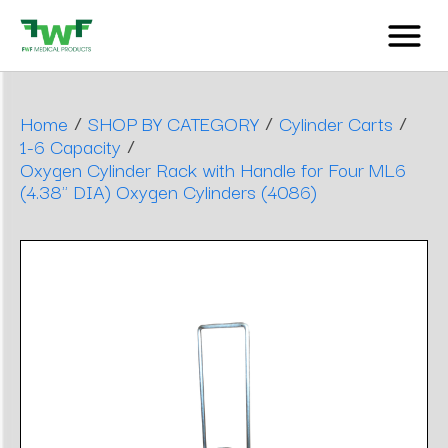
/
/
/
Home
SHOP BY CATEGORY
Cylinder Carts
/
1-6 Capacity
Oxygen Cylinder Rack with Handle for Four ML6
(4.38" DIA) Oxygen Cylinders (4086)