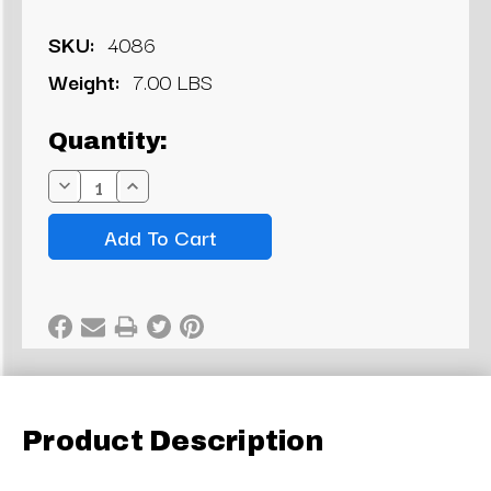
SKU:
4086
Weight:
7.00 LBS
Current
Quantity:
Stock:
Decrease
Increase
Quantity:
Quantity:
Product Description