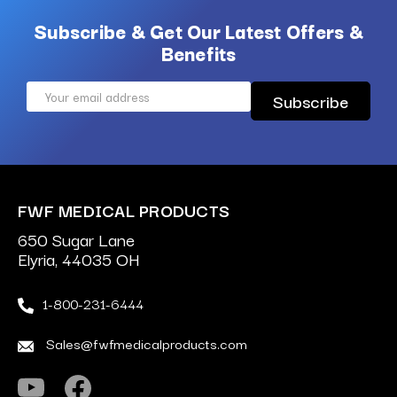
Subscribe & Get Our Latest Offers &
Benefits
Email
Address
FWF MEDICAL PRODUCTS
650 Sugar Lane
Elyria, 44035 OH
1-800-231-6444
Sales@fwfmedicalproducts.com