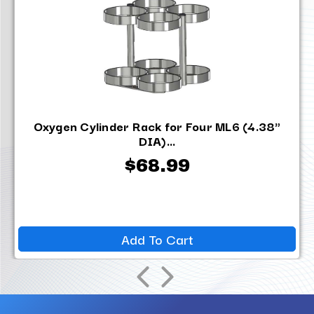
Oxygen Cylinder Rack for Four ML6 (4.38"
DIA)...
$68.99
Add To Cart