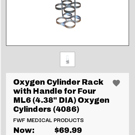
Oxygen Cylinder Rack
with Handle for Four
ML6 (4.38" DIA) Oxygen
Cylinders (4086)
FWF MEDICAL PRODUCTS
Now:
$69.99