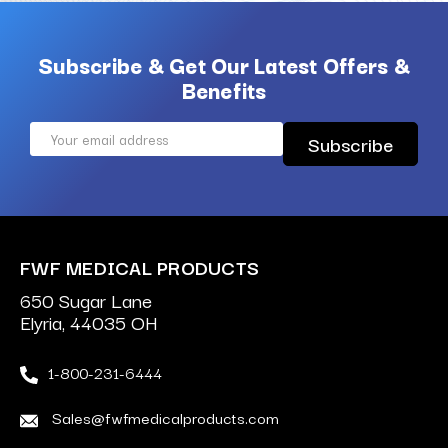
Subscribe & Get Our Latest Offers &
Benefits
Email
Address
FWF MEDICAL PRODUCTS
650 Sugar Lane
Elyria, 44035 OH
1-800-231-6444
Sales@fwfmedicalproducts.com