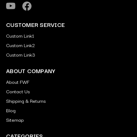
CUSTOMER SERVICE
Custom Link1
Custom Link2
Custom Link3
ABOUT COMPANY
About FWF
Contact Us
Shipping & Returns
Blog
Sitemap
CATEGORIES