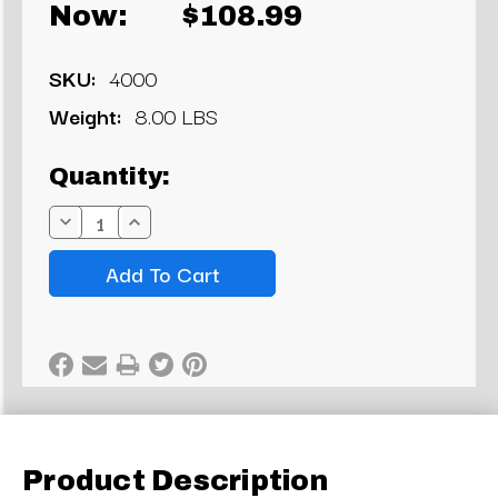
Now:
$108.99
SKU:
4000
Weight:
8.00 LBS
Current
Quantity:
Stock:
Decrease
Increase
Quantity:
Quantity:
Product Description