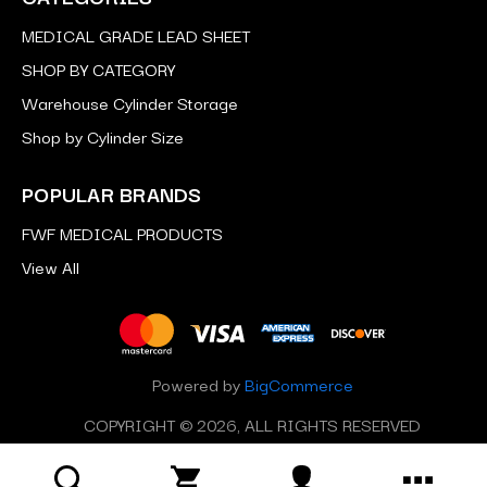
MEDICAL GRADE LEAD SHEET
SHOP BY CATEGORY
Warehouse Cylinder Storage
Shop by Cylinder Size
POPULAR BRANDS
FWF MEDICAL PRODUCTS
View All
Powered by
BigCommerce
COPYRIGHT © 2026, ALL RIGHTS RESERVED