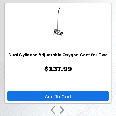
Dual Cylinder Adjustable Oxygen Cart for Two
...
$137.99
Add To Cart