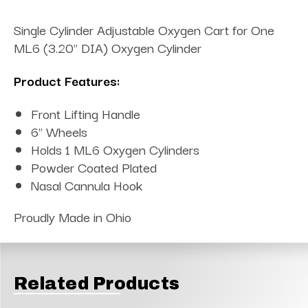
Single Cylinder Adjustable Oxygen Cart for One
ML6 (3.20" DIA) Oxygen Cylinder
Product Features:
Front Lifting Handle
6" Wheels
Holds 1 ML6 Oxygen Cylinders
Powder Coated Plated
Nasal Cannula Hook
Proudly Made in Ohio
Related Products