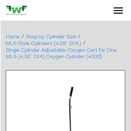
/
/
Home
Shop by Cylinder Size
/
ML6 Style Cylinders (4.38" DIA.)
Single Cylinder Adjustable Oxygen Cart for One
ML6 (4.38" DIA) Oxygen Cylinder (4000)