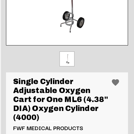
Single Cylinder
Adjustable Oxygen
Cart for One ML6 (4.38"
DIA) Oxygen Cylinder
(4000)
FWF MEDICAL PRODUCTS