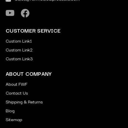
CUSTOMER SERVICE
Custom Link1
Custom Link2
Custom Link3
ABOUT COMPANY
About FWF
Contact Us
Shipping & Returns
Blog
Sitemap