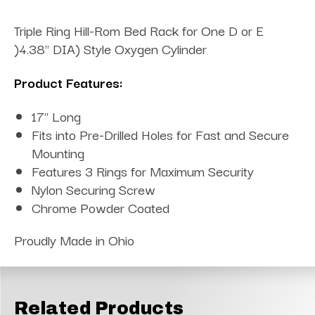
Triple Ring Hill-Rom Bed Rack for One D or E
)4.38" DIA) Style Oxygen Cylinder
Product Features:
17" Long
Fits into Pre-Drilled Holes for Fast and Secure
Mounting
Features 3 Rings for Maximum Security
Nylon Securing Screw
Chrome Powder Coated
Proudly Made in Ohio
Related Products