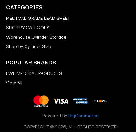
CATEGORIES
MEDICAL GRADE LEAD SHEET
SHOP BY CATEGORY
Warehouse Cylinder Storage
Shop by Cylinder Size
POPULAR BRANDS
FWF MEDICAL PRODUCTS
View All
Powered by
BigCommerce
COPYRIGHT © 2026, ALL RIGHTS RESERVED