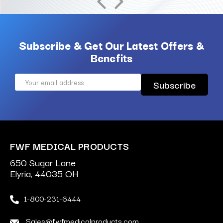
Subscribe & Get Our Latest Offers &
Benefits
Email
Address
FWF MEDICAL PRODUCTS
650 Sugar Lane
Elyria, 44035 OH
1-800-231-6444
Sales@fwfmedicalproducts.com