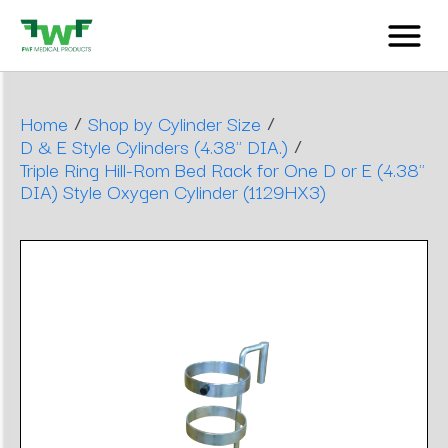
/
/
Home
Shop by Cylinder Size
/
D & E Style Cylinders (4.38" DIA.)
Triple Ring Hill-Rom Bed Rack for One D or E (4.38"
DIA) Style Oxygen Cylinder (1129HX3)