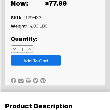
Now:
$77.99
SKU:
1129HX3
Weight:
4.00 LBS
Current
Quantity:
Stock:
Decrease
Increase
Quantity:
Quantity:
Product Description