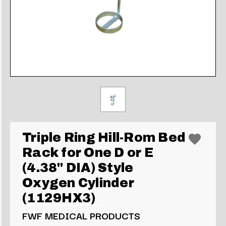
Triple Ring Hill-Rom Bed
Rack for One D or E
(4.38" DIA) Style
Oxygen Cylinder
(1129HX3)
FWF MEDICAL PRODUCTS