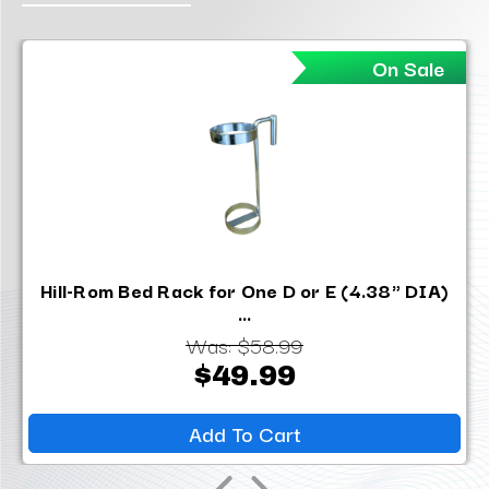
On Sale
Hill-Rom Bed Rack for One D or E (4.38" DIA)
...
Was:
$58.99
$49.99
Add To Cart