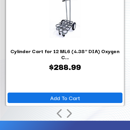
Cylinder Cart for 12 ML6 (4.38" DIA) Oxygen
C...
$288.99
Add To Cart