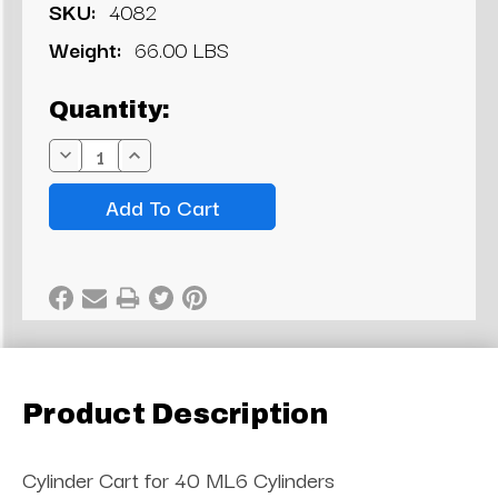
SKU:
4082
Weight:
66.00 LBS
Current
Quantity:
Stock:
Decrease
Increase
Quantity:
Quantity:
Product Description
Cylinder Cart for 40 ML6 Cylinders