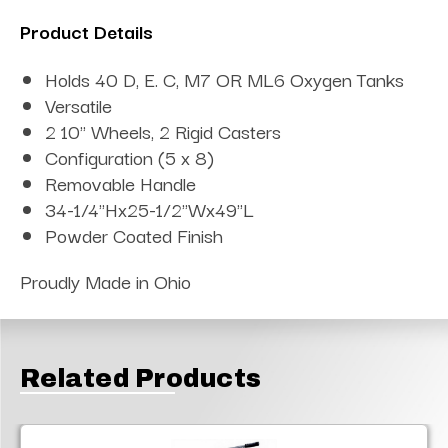
Product Details
Holds 40 D, E. C, M7 OR ML6 Oxygen Tanks
Versatile
2 10" Wheels, 2 Rigid Casters
Configuration (5 x 8)
Removable Handle
34-1/4"Hx25-1/2"Wx49"L
Powder Coated Finish
Proudly Made in Ohio
Related Products