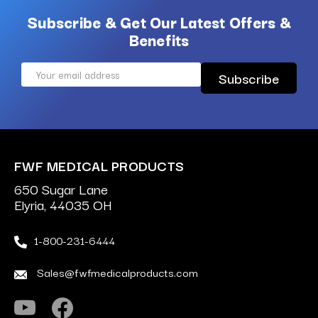
Subscribe & Get Our Latest Offers &
Benefits
Email
Address
FWF MEDICAL PRODUCTS
650 Sugar Lane
Elyria, 44035 OH
1-800-231-6444
Sales@fwfmedicalproducts.com