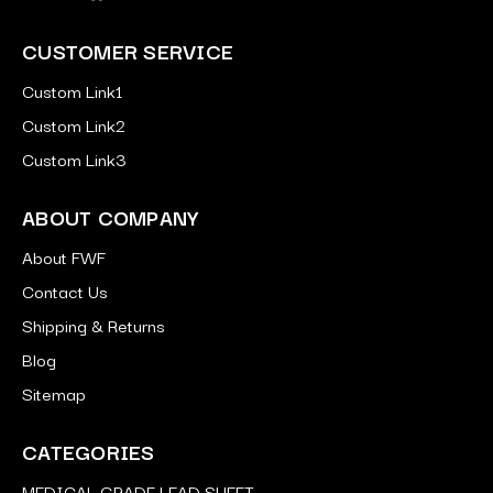
CUSTOMER SERVICE
Custom Link1
Custom Link2
Custom Link3
ABOUT COMPANY
About FWF
Contact Us
Shipping & Returns
Blog
Sitemap
CATEGORIES
MEDICAL GRADE LEAD SHEET