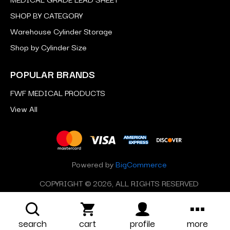
SHOP BY CATEGORY
Warehouse Cylinder Storage
Shop by Cylinder Size
POPULAR BRANDS
FWF MEDICAL PRODUCTS
View All
Powered by
BigCommerce
COPYRIGHT © 2026, ALL RIGHTS RESERVED
search
cart
profile
more