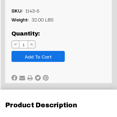
SKU:
1143-6
Weight:
32.00 LBS
Current
Quantity:
Stock:
Decrease
Increase
Quantity:
Quantity:
Product Description