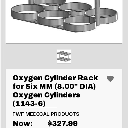
Oxygen Cylinder Rack
for Six MM (8.00" DIA)
Oxygen Cylinders
(1143-6)
FWF MEDICAL PRODUCTS
Now:
$327.99