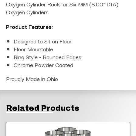
Oxygen Cylinder Rack for Six MM (8.00" DIA)
Oxygen Cylinders
Product Features:
Designed to Sit on Floor
Floor Mountable
Ring Style - Rounded Edges
Chrome Powder Coated
Proudly Made in Ohio
Related Products