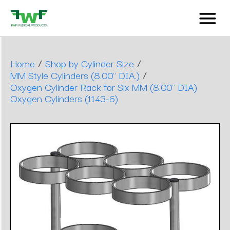
/
/
Home
Shop by Cylinder Size
/
MM Style Cylinders (8.00" DIA.)
Oxygen Cylinder Rack for Six MM (8.00" DIA)
Oxygen Cylinders (1143-6)