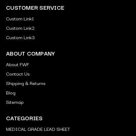
CUSTOMER SERVICE
Custom Link1
Custom Link2
Custom Link3
ABOUT COMPANY
About FWF
Contact Us
Shipping & Returns
Blog
Sitemap
CATEGORIES
MEDICAL GRADE LEAD SHEET