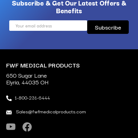
Subscribe & Get Our Latest Offers &
Benefits
Email
Address
FWF MEDICAL PRODUCTS
650 Sugar Lane
Elyria, 44035 OH
1-800-231-6444
Sales@fwfmedicalproducts.com