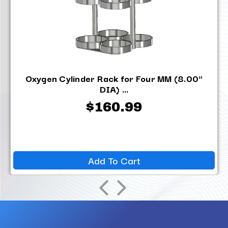
Oxygen Cylinder Rack for Four MM (8.00"
DIA) ...
$160.99
Add To Cart