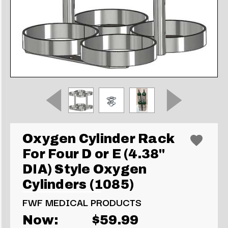
Oxygen Cylinder Rack
For Four D or E (4.38"
DIA) Style Oxygen
Cylinders (1085)
FWF MEDICAL PRODUCTS
Now:
$59.99