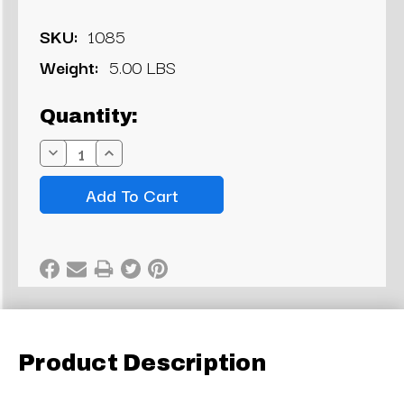
SKU:
1085
Weight:
5.00 LBS
Current
Quantity:
Stock:
Decrease
Increase
Quantity:
Quantity:
Product Description