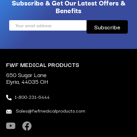
Subscribe & Get Our Latest Offers &
Benefits
Email
Address
FWF MEDICAL PRODUCTS
650 Sugar Lane
Elyria, 44035 OH
1-800-231-6444
Sales@fwfmedicalproducts.com