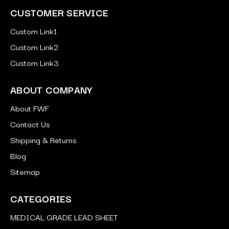
CUSTOMER SERVICE
Custom Link1
Custom Link2
Custom Link3
ABOUT COMPANY
About FWF
Contact Us
Shipping & Returns
Blog
Sitemap
CATEGORIES
MEDICAL GRADE LEAD SHEET