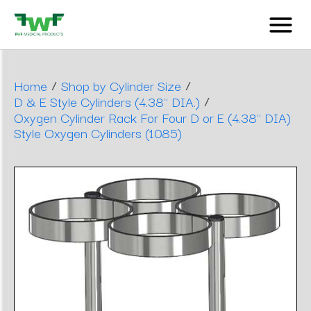
/
/
Home
Shop by Cylinder Size
/
D & E Style Cylinders (4.38" DIA.)
Oxygen Cylinder Rack For Four D or E (4.38" DIA)
Style Oxygen Cylinders (1085)