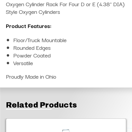
Oxygen Cylinder Rack For Four D or E (4.38" DIA)
Style Oxygen Cylinders
Product Features:
Floor/Truck Mountable
Rounded Edges
Powder Coated
Versatile
Proudly Made in Ohio
Related Products