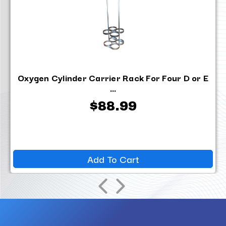
Oxygen Cylinder Carrier Rack For Four D or E
...
$88.99
Add To Cart