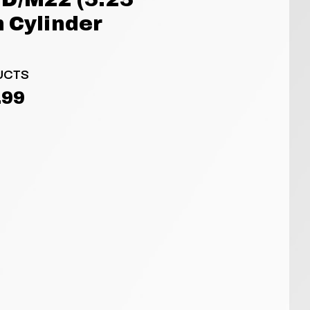
 Cylinder
UCTS
.99