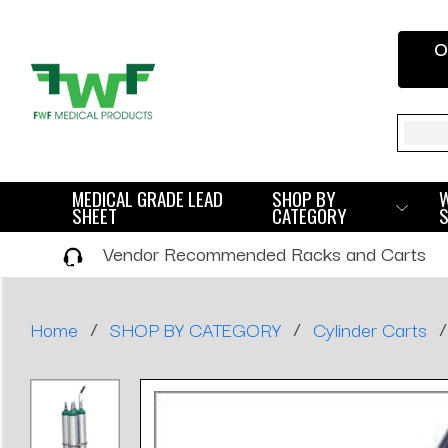
O
Sear
MEDICAL GRADE LEAD
SHOP BY
SHEET
CATEGORY
Vendor Recommended Racks and Carts
/
/
/
Home
SHOP BY CATEGORY
Cylinder Carts