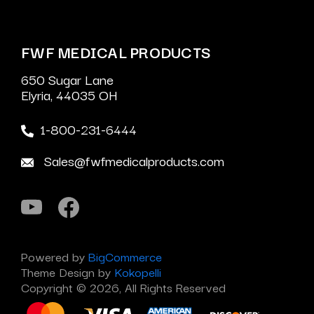
FWF MEDICAL PRODUCTS
650 Sugar Lane
Elyria, 44035 OH
1-800-231-6444
Sales@fwfmedicalproducts.com
Powered by
BigCommerce
Theme Design by
Kokopelli
Copyright © 2026, All Rights Reserved