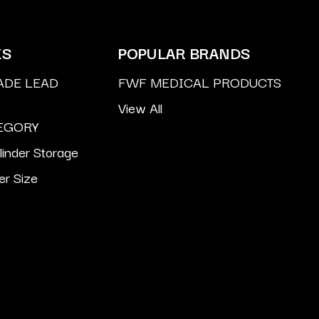
ES
POPULAR BRANDS
ADE LEAD
FWF MEDICAL PRODUCTS
View All
EGORY
inder Storage
er Size