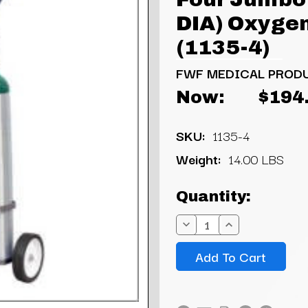
DIA) Oxygen
(1135-4)
FWF MEDICAL PROD
Now:
$194
SKU:
1135-4
Weight:
14.00 LBS
Current
Quantity:
Stock:
Decrease
Increase
Quantity:
Quantity: