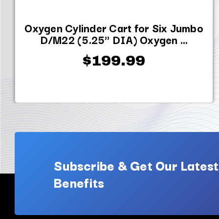
Oxygen Cylinder Cart for Six Jumbo
D/M22 (5.25" DIA) Oxygen ...
$199.99
Subscribe & Get Our Latest
Benefits