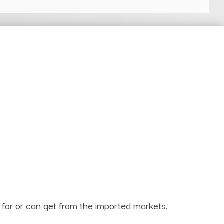
g for or can get from the imported markets.