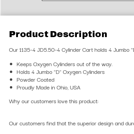
Product Description
Our 1135-4 JD5.50-4 Cylinder Cart holds 4 Jumbo "D
Keeps Oxygen Cylinders out of the way.
Holds 4 Jumbo "D" Oxygen Cylinders
Powder Coated
Proudly Made in Ohio, USA
Why our customers love this product:
Our customers find that the superior design and dura