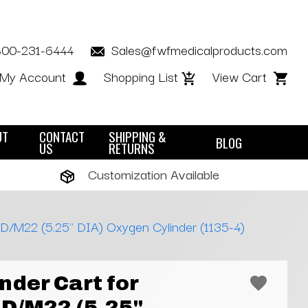
800-231-6444
Sales@fwfmedicalproducts.com
My Account
Shopping List
View Cart
UT
CONTACT
SHIPPING &
BLOG
US
RETURNS
Customization Available
 D/M22 (5.25" DIA) Oxygen Cylinder (1135-4)
nder Cart for
D/M22 (5.25"