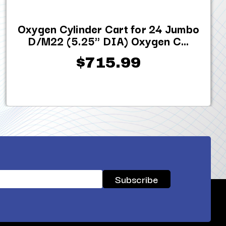
Oxygen Cylinder Cart for 24 Jumbo
D/M22 (5.25" DIA) Oxygen C...
$715.99