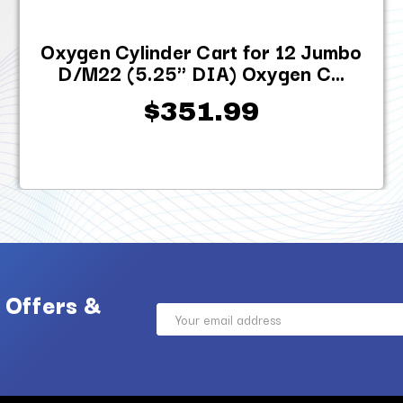
Oxygen Cylinder Cart for 12 Jumbo
D/M22 (5.25" DIA) Oxygen C...
$351.99
 Offers &
Email
Address