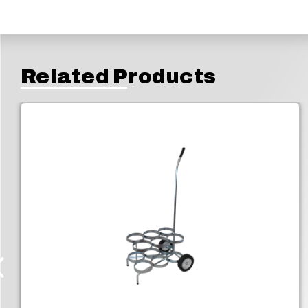
Related Products