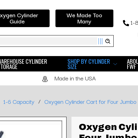
xygen Cylinder
We Made Too
Guide
Many
1-
ch
WAREHOUSE CYLINDER
SHOP BY CYLINDER
ABO
STORAGE
SIZE
FWF
Made in the USA
/
1-6 Capacity
Oxygen Cylinder Cart for Four Jumbo
Oxygen Cyli
Four Jumbo 