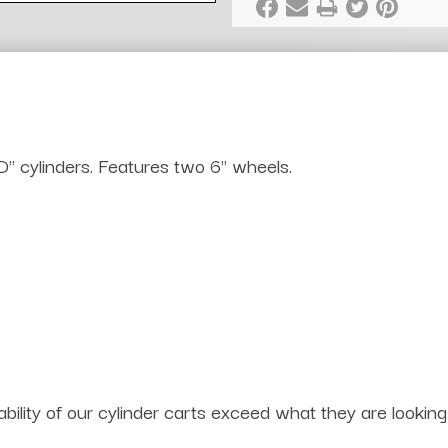
" cylinders. Features two 6" wheels.
bility of our cylinder carts exceed what they are lookin