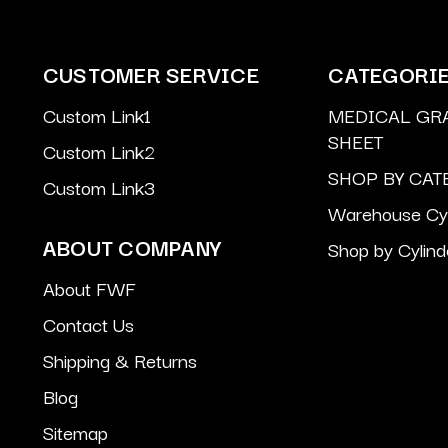
CUSTOMER SERVICE
CATEGORI
Custom Link1
MEDICAL GR
SHEET
Custom Link2
SHOP BY CAT
Custom Link3
Warehouse Cyl
ABOUT COMPANY
Shop by Cylind
About FWF
Contact Us
Shipping & Returns
Blog
Sitemap