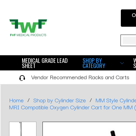
O
Sear
MEDICAL GRADE LEAD
SHOP BY
SHEET
CATEGORY
Vendor Recommended Racks and Carts
/
/
Home
Shop by Cylinder Size
MM Style Cylinde
MRI Compatible Oxygen Cylinder Cart for One MM (