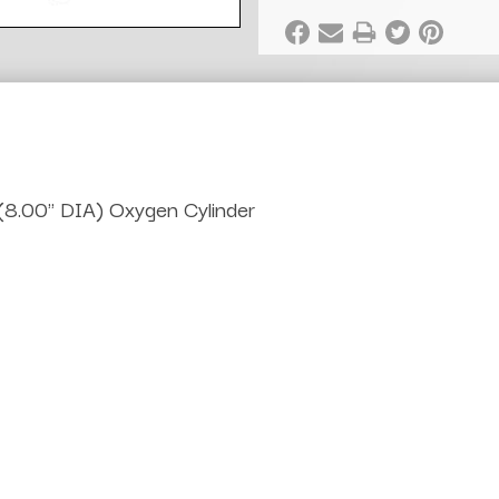
(8.00" DIA) Oxygen Cylinder