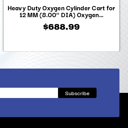
Heavy Duty Oxygen Cylinder Cart for
12 MM (8.00" DIA) Oxygen...
$688.99