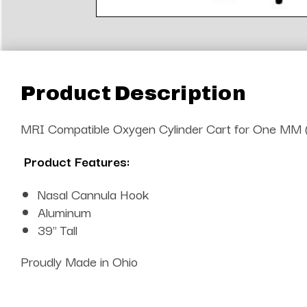
Product Description
MRI Compatible Oxygen Cylinder Cart for One MM 
Product Features:
Nasal Cannula Hook
Aluminum
39" Tall
Proudly Made in Ohio