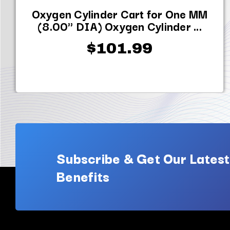
Oxygen Cylinder Cart for One MM
(8.00" DIA) Oxygen Cylinder ...
$101.99
Subscribe & Get Our Latest
Benefits