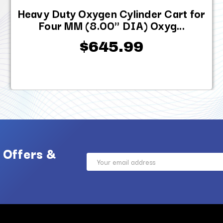
Heavy Duty Oxygen Cylinder Cart for
Four MM (8.00" DIA) Oxyg...
$645.99
 Offers &
Email
Address