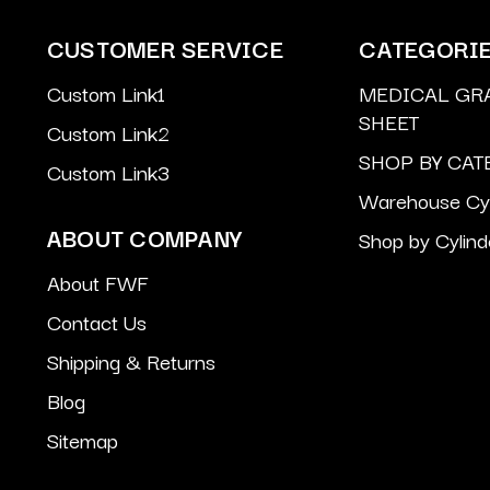
CUSTOMER SERVICE
CATEGORI
Custom Link1
MEDICAL GR
SHEET
Custom Link2
SHOP BY CAT
Custom Link3
Warehouse Cyl
ABOUT COMPANY
Shop by Cylind
About FWF
Contact Us
Shipping & Returns
Blog
Sitemap