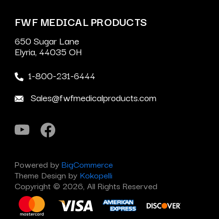
FWF MEDICAL PRODUCTS
650 Sugar Lane
Elyria, 44035 OH
1-800-231-6444
Sales@fwfmedicalproducts.com
Powered by
BigCommerce
Theme Design by
Kokopelli
Copyright © 2026, All Rights Reserved