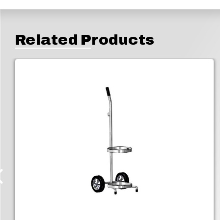
Related Products