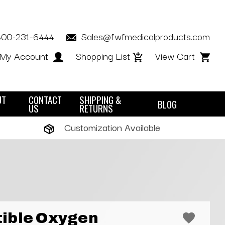
800-231-6444
Sales@fwfmedicalproducts.com
My Account
Shopping List
View Cart
UT
CONTACT
SHIPPING &
BLOG
US
RETURNS
Customization Available
ible Oxygen