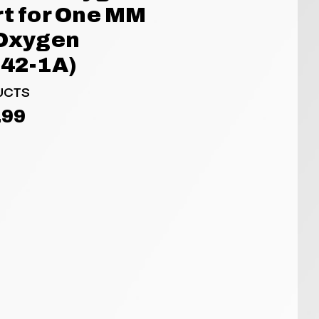
rt for One MM
 Oxygen
142-1A)
UCTS
.99