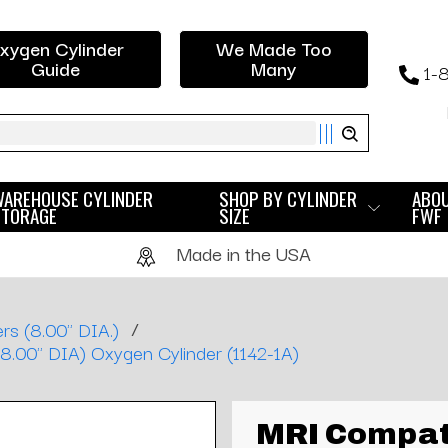
xygen Cylinder
We Made Too
Guide
Many
1-
ch
WAREHOUSE CYLINDER
SHOP BY CYLINDER
ABO
STORAGE
SIZE
FWF
Made in the USA
/
rs (8.00" DIA.)
8.00" DIA) Oxygen Cylinder (1142-1A)
MRI Compat