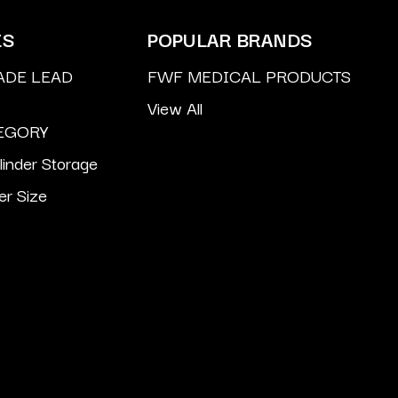
ES
POPULAR BRANDS
ADE LEAD
FWF MEDICAL PRODUCTS
View All
EGORY
inder Storage
er Size