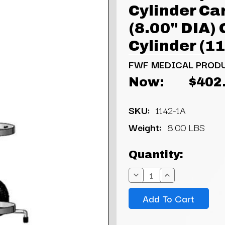
Cylinder Ca
(8.00" DIA)
Cylinder (1
FWF MEDICAL PROD
Now:
$402
SKU:
1142-1A
Weight:
8.00 LBS
Current
Quantity:
Stock:
Decrease
Increase
Quantity:
Quantity: