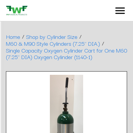
/
/
Home
Shop by Cylinder Size
/
M60 & M90 Style Cylinders (7.25" DIA.)
Single Capacity Oxygen Cylinder Cart for One M60
(7.25" DIA) Oxygen Cylinder (1140-1)