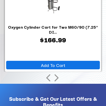
Oxygen Cylinder Cart for Two M60/90 (7.25"
DI...
$166.99
Add To Cart
Subscribe & Get Our Latest Offers &
Benefits