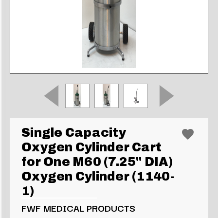
Single Capacity
Oxygen Cylinder Cart
for One M60 (7.25" DIA)
Oxygen Cylinder (1140-
1)
FWF MEDICAL PRODUCTS