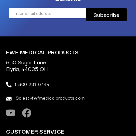
Email
Address
FWF MEDICAL PRODUCTS
650 Sugar Lane
Elyria, 44035 OH
1-800-231-6444
Sales@fwfmedicalproducts.com
CUSTOMER SERVICE