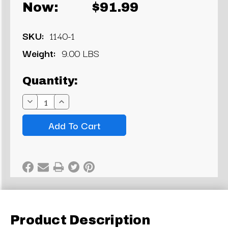
Now:
$91.99
SKU:
1140-1
Weight:
9.00 LBS
Current
Quantity:
Stock:
Decrease
Increase
Quantity:
Quantity:
Product Description