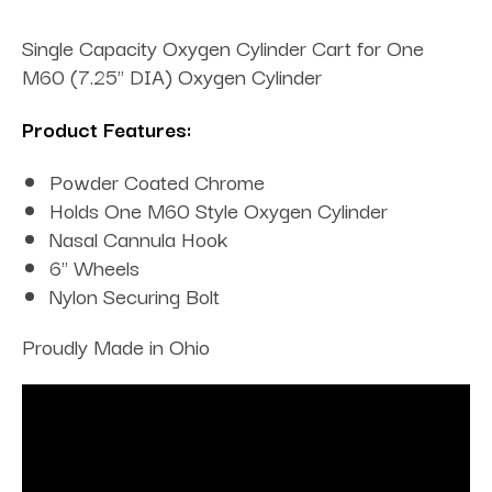
Single Capacity Oxygen Cylinder Cart for One
M60 (7.25" DIA) Oxygen Cylinder
Product Features:
Powder Coated Chrome
Holds One M60 Style Oxygen Cylinder
Nasal Cannula Hook
6" Wheels
Nylon Securing Bolt
Proudly Made in Ohio