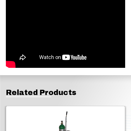
Related Products