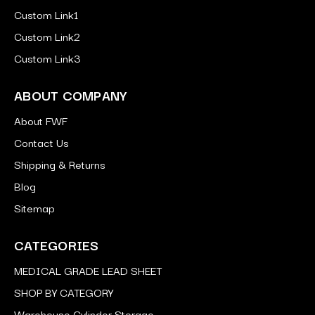
Custom Link1
Custom Link2
Custom Link3
ABOUT COMPANY
About FWF
Contact Us
Shipping & Returns
Blog
Sitemap
CATEGORIES
MEDICAL GRADE LEAD SHEET
SHOP BY CATEGORY
Warehouse Cylinder Storage