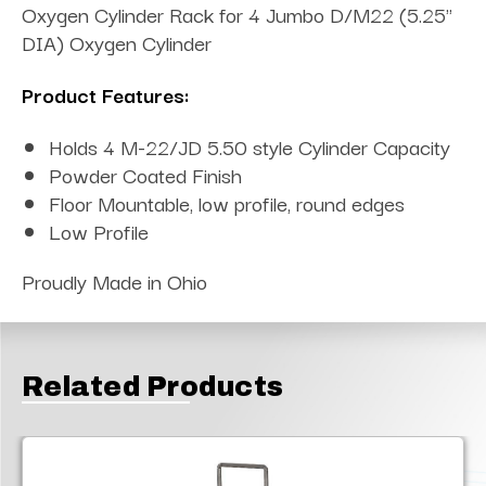
Oxygen Cylinder Rack for 4 Jumbo D/M22 (5.25"
DIA) Oxygen Cylinder
Product Features:
Holds 4 M-22/JD 5.50 style Cylinder Capacity
Powder Coated Finish
Floor Mountable, low profile, round edges
Low Profile
Proudly Made in Ohio
Related Products