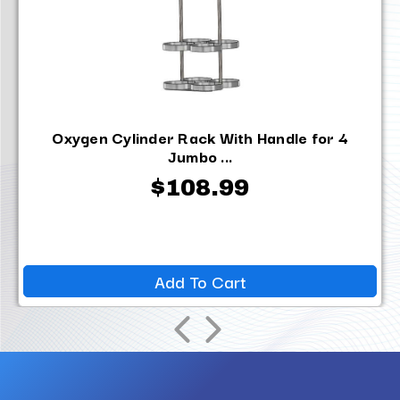
Oxygen Cylinder Rack With Handle for 4
Jumbo ...
$108.99
Add To Cart