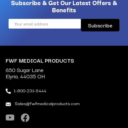
Subscribe & Get Our Latest Offers &
Benefits
Email
Address
FWF MEDICAL PRODUCTS
650 Sugar Lane
Elyria, 44035 OH
1-800-231-6444
Sales@fwfmedicalproducts.com