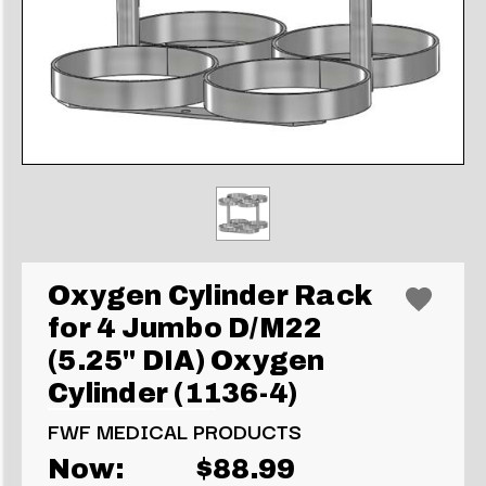
Oxygen Cylinder Rack
for 4 Jumbo D/M22
(5.25" DIA) Oxygen
Cylinder (1136-4)
FWF MEDICAL PRODUCTS
Now:
$88.99