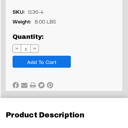
SKU:
1136-4
Weight:
8.00 LBS
Current
Quantity:
Stock:
Decrease
Increase
Quantity:
Quantity:
Product Description