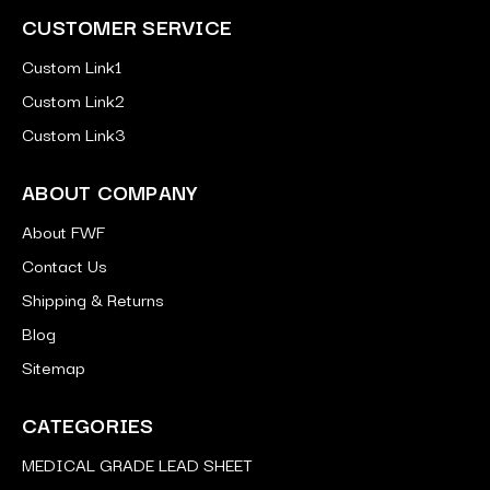
CUSTOMER SERVICE
Custom Link1
Custom Link2
Custom Link3
ABOUT COMPANY
About FWF
Contact Us
Shipping & Returns
Blog
Sitemap
CATEGORIES
MEDICAL GRADE LEAD SHEET