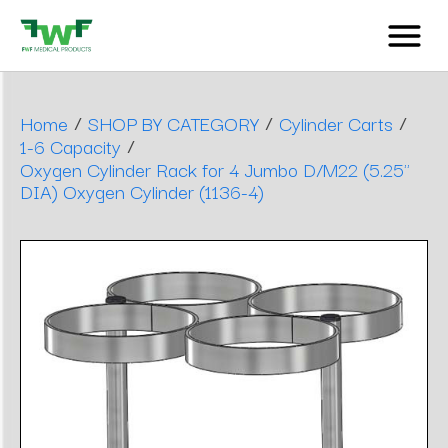
/
/
/
Home
SHOP BY CATEGORY
Cylinder Carts
/
1-6 Capacity
Oxygen Cylinder Rack for 4 Jumbo D/M22 (5.25"
DIA) Oxygen Cylinder (1136-4)