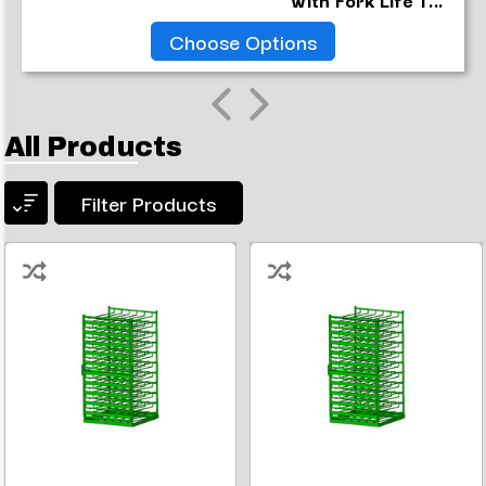
Choose Options
All Products
Filter Products