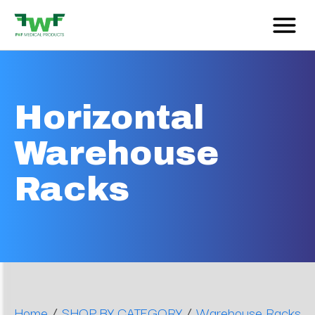
Horizontal
Warehouse
Racks
/
/
Home
SHOP BY CATEGORY
Warehouse Racks