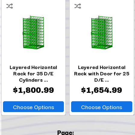
Layered Horizontal
Layered Horizontal
Rack for 35 D/E
Rack with Door for 25
Cylinders ...
D/E ...
$1,800.99
$1,654.99
Choose Options
Choose Options
Page: