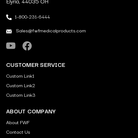
Elyria, 44035 OH
1-800-231-6444
Sales@fwfmedicalproducts.com
CUSTOMER SERVICE
Custom Link1
Custom Link2
Custom Link3
ABOUT COMPANY
About FWF
Contact Us