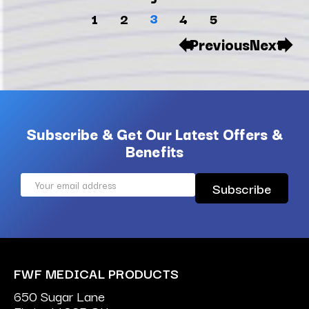
3
1
2
4
5
Previous
Next
Subscribe & Get Our Latest Offers &
Benefits
Email
Address
FWF MEDICAL PRODUCTS
650 Sugar Lane