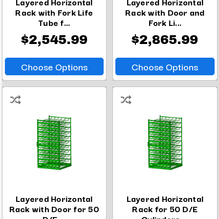
Layered Horizontal
Layered Horizontal
Rack with Fork Life
Rack with Door and
Tube f...
Fork Li...
$2,545.99
$2,865.99
Choose Options
Choose Options
Layered Horizontal
Layered Horizontal
Rack with Door for 50
Rack for 50 D/E
D/E ...
Cylinders ...