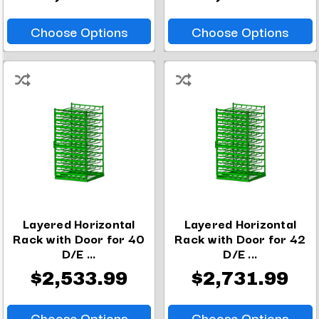
Choose Options
Choose Options
Layered Horizontal
Layered Horizontal
Rack with Door for 40
Rack with Door for 42
D/E ...
D/E ...
$2,533.99
$2,731.99
Choose Options
Choose Options