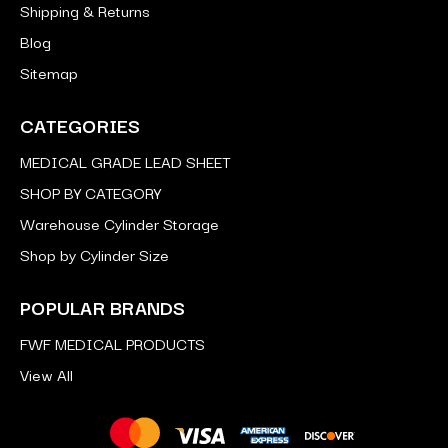
Shipping & Returns
Blog
Sitemap
CATEGORIES
MEDICAL GRADE LEAD SHEET
SHOP BY CATEGORY
Warehouse Cylinder Storage
Shop by Cylinder Size
POPULAR BRANDS
FWF MEDICAL PRODUCTS
View All