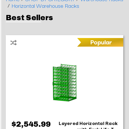
/
Horizontal Warehouse Racks
Best Sellers
Layered Horizontal Rack
$2,545.99
with Fork Life T...