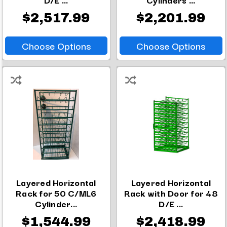
$2,517.99
$2,201.99
Choose Options
Choose Options
Layered Horizontal
Layered Horizontal
Rack for 50 C/ML6
Rack with Door for 48
Cylinder...
D/E ...
$1,544.99
$2,418.99