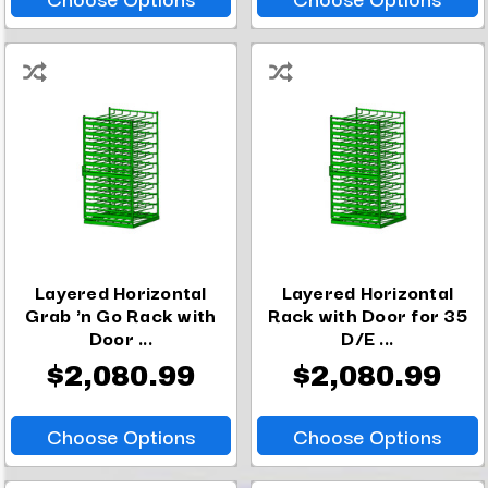
Layered Horizontal
Layered Horizontal
Grab 'n Go Rack with
Rack with Door for 35
Door ...
D/E ...
$2,080.99
$2,080.99
Choose Options
Choose Options