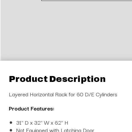
Product Description
Layered Horizontal Rack for 60 D/E Cylinders
Product Features:
31" D x 32" W x 62" H
Not Equipped with Latching Door