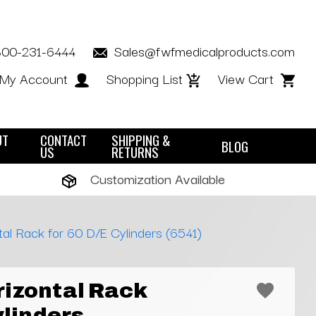
800-231-6444
Sales@fwfmedicalproducts.com
My Account
Shopping List
View Cart
UT
CONTACT
SHIPPING &
BLOG
US
RETURNS
Customization Available
al Rack for 60 D/E Cylinders (6541)
izontal Rack
ylinders