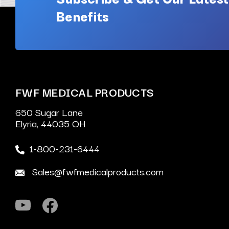
Benefits
FWF MEDICAL PRODUCTS
650 Sugar Lane
Elyria, 44035 OH
1-800-231-6444
Sales@fwfmedicalproducts.com