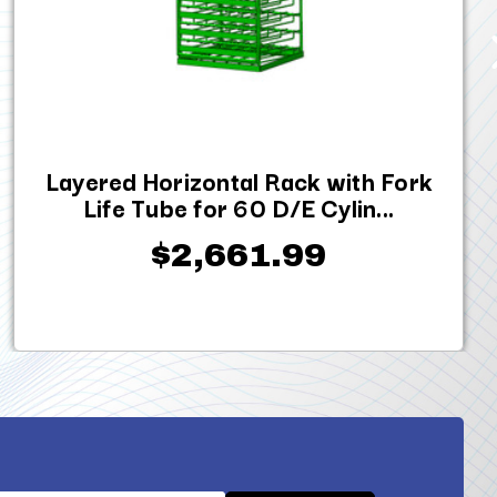
Layered Horizontal Rack with Fork
Life Tube for 60 D/E Cylin...
$2,661.99