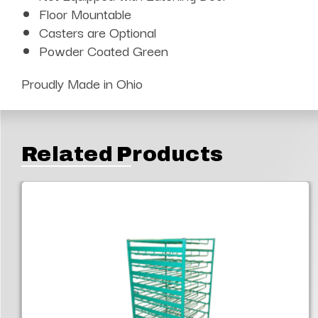
Floor Mountable
Casters are Optional
Powder Coated Green
Proudly Made in Ohio
Related Products