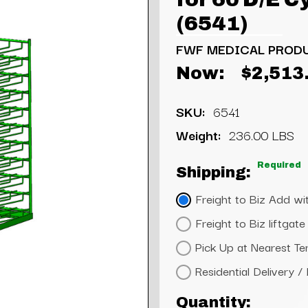
(6541)
FWF MEDICAL PROD
Now:
$2,513
SKU:
6541
Weight:
236.00 LBS
Required
Shipping:
Freight to Biz Add wit
Freight to Biz liftga
Pick Up at Nearest Te
Residential Delivery /
Current
Quantity: