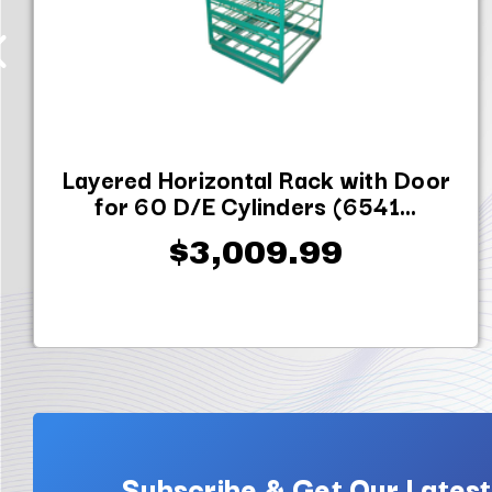
Layered Horizontal Rack with Door
for 60 D/E Cylinders (6541...
$3,009.99
Subscribe & Get Our Latest