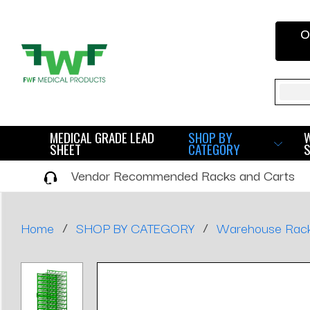
O
Sear
MEDICAL GRADE LEAD
SHOP BY
SHEET
CATEGORY
Vendor Recommended Racks and Carts
/
/
Home
SHOP BY CATEGORY
Warehouse Rac