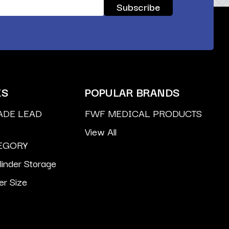
ES
POPULAR BRANDS
ADE LEAD
FWF MEDICAL PRODUCTS
View All
EGORY
inder Storage
er Size