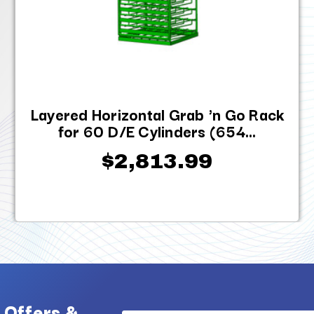
Layered Horizontal Grab 'n Go Rack
for 60 D/E Cylinders (654...
$2,813.99
 Offers &