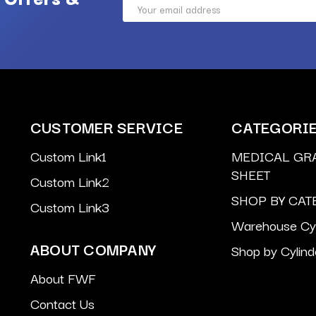
Email
Address
CUSTOMER SERVICE
CATEGORI
Custom Link1
MEDICAL GR
SHEET
Custom Link2
SHOP BY CAT
Custom Link3
Warehouse Cyl
ABOUT COMPANY
Shop by Cylind
About FWF
Contact Us