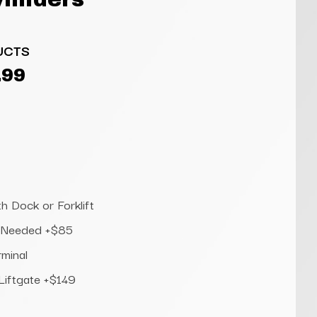
UCTS
.99
h Dock or Forklift
te Needed +$85
rminal
 Liftgate +$149