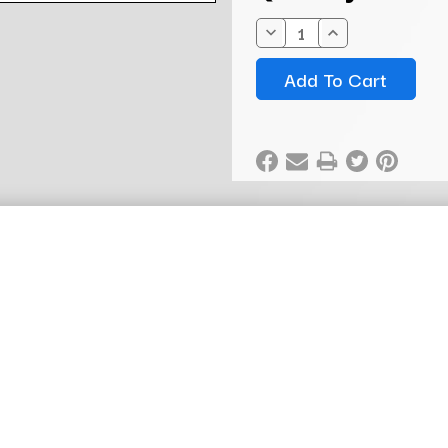
Stock:
Decrease
Increase
Quantity:
Quantity: