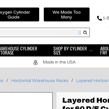
xygen Cylinder
We Made Too
Guide
Many
1-
ch
WAREHOUSE CYLINDER
SHOP BY CYLINDER
ABO
STORAGE
SIZE
FWF
Made in the USA
/
/
ks
Horizontal Warehouse Racks
Layered Horizont
Layered Hor
for 60 D/E C