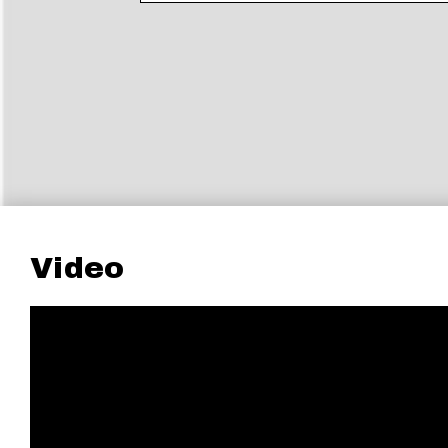
Video