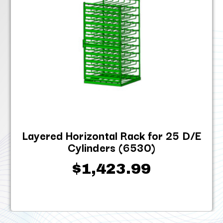
Layered Horizontal Rack for 25 D/E
Cylinders (6530)
$1,423.99