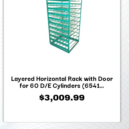
Layered Horizontal Rack with Door
for 60 D/E Cylinders (6541...
$3,009.99