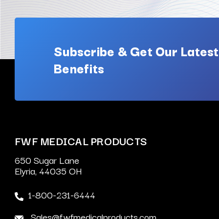
Subscribe & Get Our Latest
Benefits
FWF MEDICAL PRODUCTS
650 Sugar Lane
Elyria, 44035 OH
1-800-231-6444
Sales@fwfmedicalproducts.com