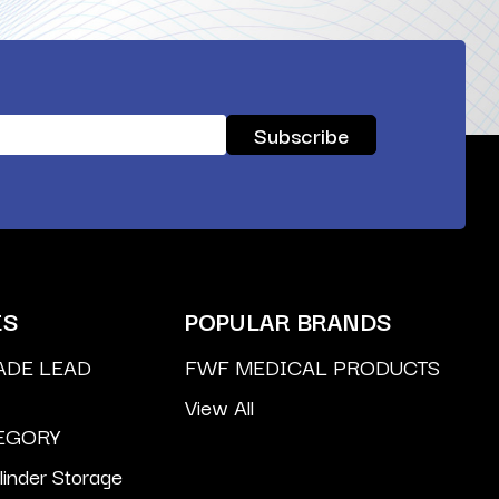
ES
POPULAR BRANDS
ADE LEAD
FWF MEDICAL PRODUCTS
View All
EGORY
inder Storage