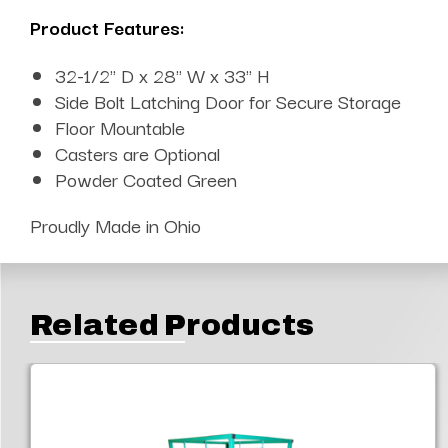
Product Features:
32-1/2" D x 28" W x 33" H
Side Bolt Latching Door for Secure Storage
Floor Mountable
Casters are Optional
Powder Coated Green
Proudly Made in Ohio
Related Products