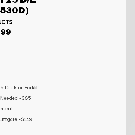
6530D)
UCTS
.99
h Dock or Forklift
te Needed +$85
rminal
 Liftgate +$149