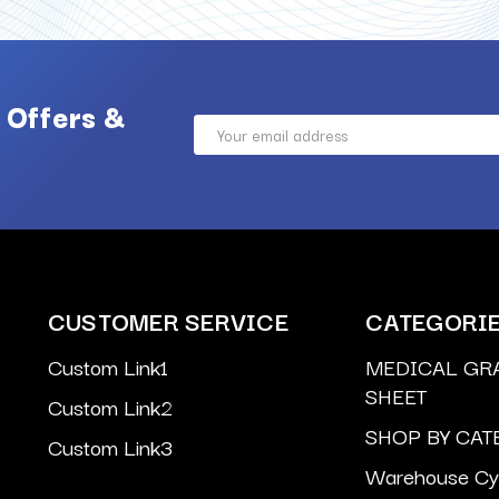
 Offers &
Email
Address
CUSTOMER SERVICE
CATEGORI
Custom Link1
MEDICAL GR
SHEET
Custom Link2
SHOP BY CAT
Custom Link3
Warehouse Cyl