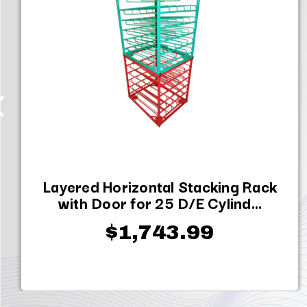
Layered Horizontal Stacking Rack
with Door for 25 D/E Cylind...
$1,743.99