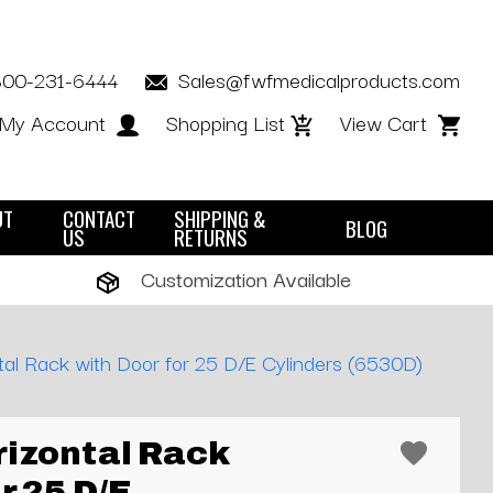
800-231-6444
Sales@fwfmedicalproducts.com
My Account
Shopping List
View Cart
UT
CONTACT
SHIPPING &
BLOG
US
RETURNS
Customization Available
al Rack with Door for 25 D/E Cylinders (6530D)
izontal Rack
r 25 D/E