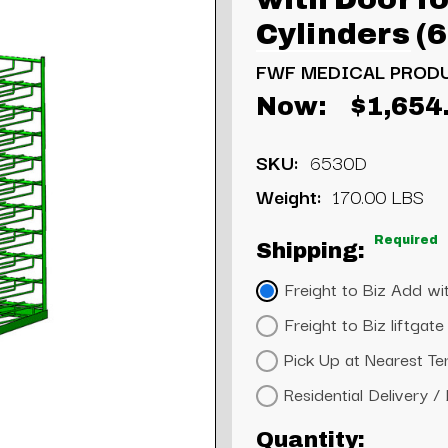
Cylinders (
FWF MEDICAL PROD
Now:
$1,654
SKU:
6530D
Weight:
170.00 LBS
Required
Shipping:
Freight to Biz Add wit
Freight to Biz liftga
Pick Up at Nearest Te
Residential Delivery /
Current
Quantity: