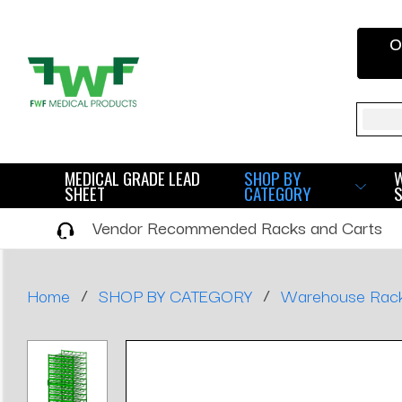
O
Sear
MEDICAL GRADE LEAD
SHOP BY
SHEET
CATEGORY
Vendor Recommended Racks and Carts
/
/
Home
SHOP BY CATEGORY
Warehouse Rac