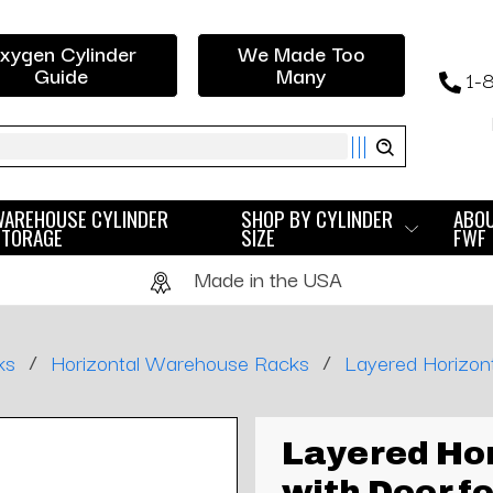
xygen Cylinder
We Made Too
Guide
Many
1-
ch
WAREHOUSE CYLINDER
SHOP BY CYLINDER
ABO
STORAGE
SIZE
FWF
Made in the USA
/
/
ks
Horizontal Warehouse Racks
Layered Horizont
Layered Hor
with Door fo