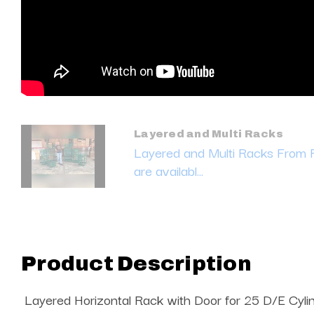
Layered and Multi Racks
Layered and Multi Racks From
are availabl...
Product Description
Layered Horizontal Rack with Door for 25 D/E Cyli