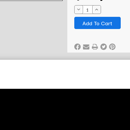
Stock:
Decrease
Increase
Quantity:
Quantity: