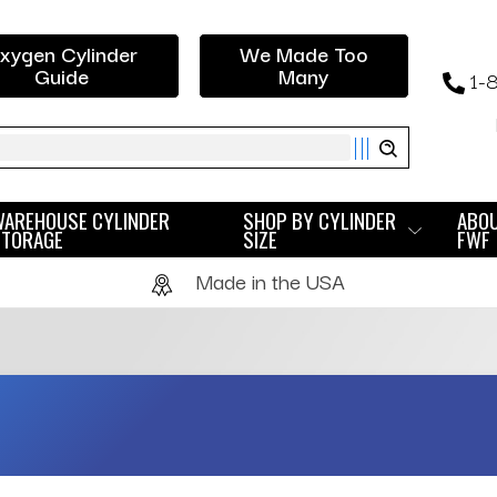
xygen Cylinder
We Made Too
Guide
Many
1-
ch
WAREHOUSE CYLINDER
SHOP BY CYLINDER
ABO
STORAGE
SIZE
FWF
Made in the USA