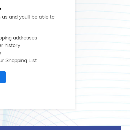
?
us and you'll be able to:
ipping addresses
r history
s
ur Shopping List