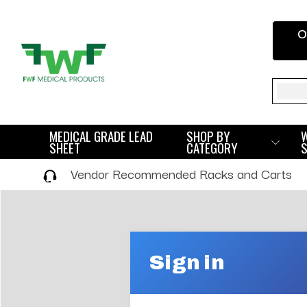
O
Sear
MEDICAL GRADE LEAD
SHOP BY
SHEET
CATEGORY
Vendor Recommended Racks and Carts
Sign in