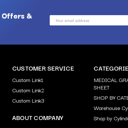
 Offers &
Email
Address
CUSTOMER SERVICE
CATEGORI
Custom Link1
MEDICAL GR
SHEET
Custom Link2
SHOP BY CAT
Custom Link3
Warehouse Cyl
ABOUT COMPANY
Shop by Cylind