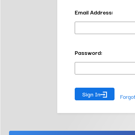
Email Address:
Password:
Sign In
Forgo