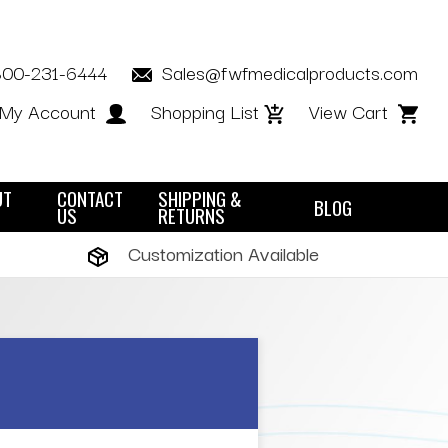
800-231-6444
Sales@fwfmedicalproducts.com
My Account
Shopping List
View Cart
UT
CONTACT
SHIPPING &
BLOG
US
RETURNS
Customization Available