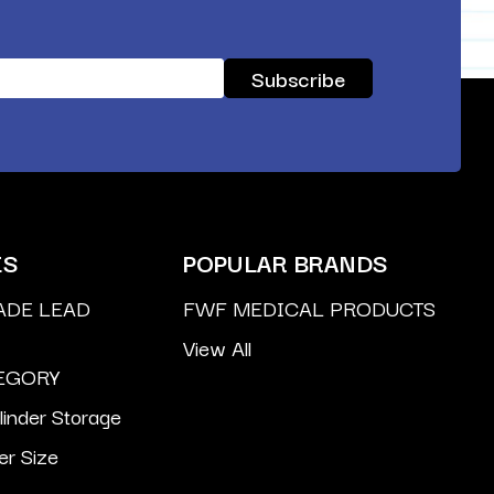
ES
POPULAR BRANDS
ADE LEAD
FWF MEDICAL PRODUCTS
View All
EGORY
inder Storage
er Size