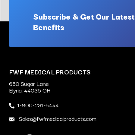
Subscribe & Get Our Latest
Benefits
FWF MEDICAL PRODUCTS
650 Sugar Lane
Elyria, 44035 OH
1-800-231-6444
Sales@fwfmedicalproducts.com