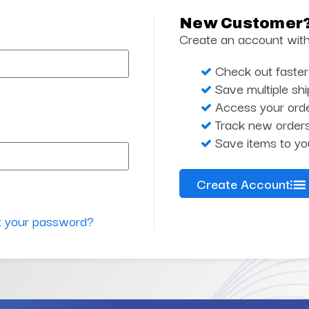
New Customer
Create an account with 
Check out faster
Save multiple sh
Access your orde
Track new order
Save items to yo
Create Account
t your password?