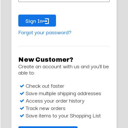
Sign In
Forgot your password?
New Customer?
Create an account with us and you'll be
able to:
Check out faster
Save multiple shipping addresses
Access your order history
Track new orders
Save items to your Shopping List