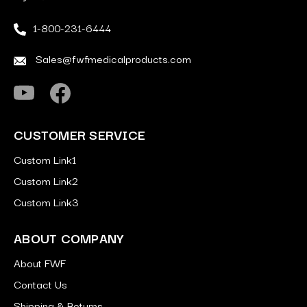
1-800-231-6444
Sales@fwfmedicalproducts.com
CUSTOMER SERVICE
Custom Link1
Custom Link2
Custom Link3
ABOUT COMPANY
About FWF
Contact Us
Shipping & Returns