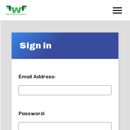
Sign in
Email Address:
Password: