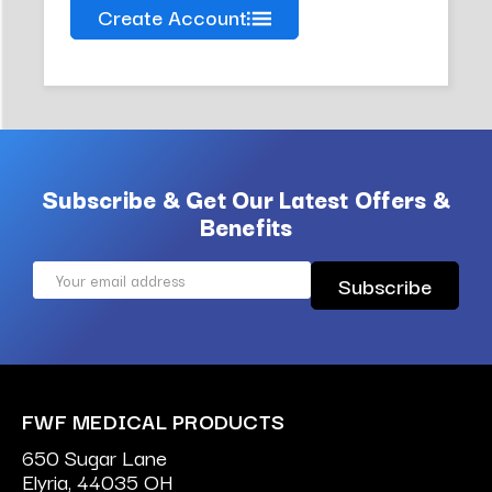
Create Account
Subscribe & Get Our Latest Offers &
Benefits
Email
Address
FWF MEDICAL PRODUCTS
650 Sugar Lane
Elyria, 44035 OH