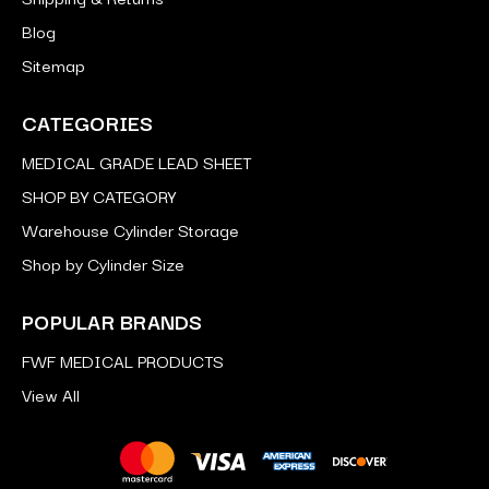
Blog
Sitemap
CATEGORIES
MEDICAL GRADE LEAD SHEET
SHOP BY CATEGORY
Warehouse Cylinder Storage
Shop by Cylinder Size
POPULAR BRANDS
FWF MEDICAL PRODUCTS
View All