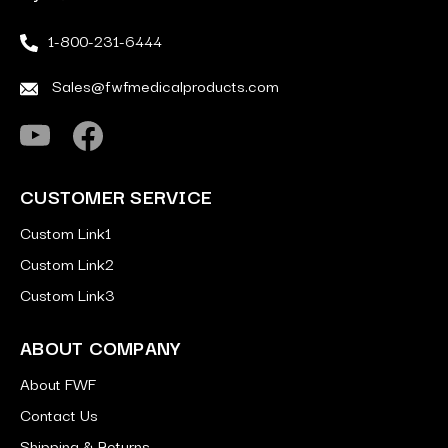
1-800-231-6444
Sales@fwfmedicalproducts.com
CUSTOMER SERVICE
Custom Link1
Custom Link2
Custom Link3
ABOUT COMPANY
About FWF
Contact Us
Shipping & Returns