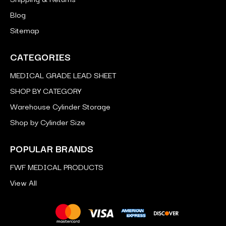
Blog
Sitemap
CATEGORIES
MEDICAL GRADE LEAD SHEET
SHOP BY CATEGORY
Warehouse Cylinder Storage
Shop by Cylinder Size
POPULAR BRANDS
FWF MEDICAL PRODUCTS
View All