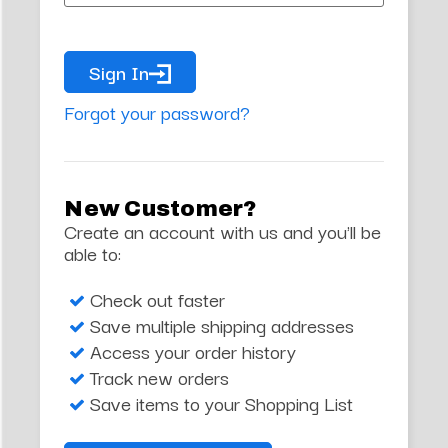
Sign In
Forgot your password?
New Customer?
Create an account with us and you'll be
able to:
Check out faster
Save multiple shipping addresses
Access your order history
Track new orders
Save items to your Shopping List