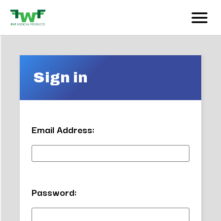
Sign in
Email Address:
Password: