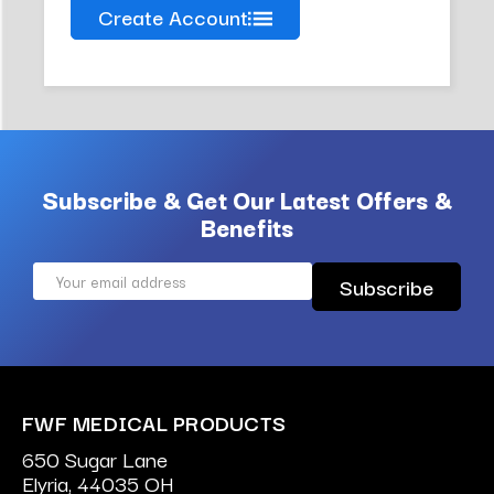
Create Account
Subscribe & Get Our Latest Offers &
Benefits
Email
Address
FWF MEDICAL PRODUCTS
650 Sugar Lane
Elyria, 44035 OH